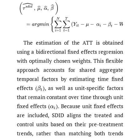
(1)
(
τ
s
d
i
d
^
,
μ
^
,
α
^
,
β
^
)
=
a
r
g
m
i
n
{
∑
i
=
1
N
∑
t
=
1
T
(
Y
i
t
−
μ
−
α
i
The estimation of the ATT is obtained
using a bidirectional fixed effects regression
with optimally chosen weights. This flexible
approach accounts for shared aggregate
temporal factors by estimating time fixed
effects
(
),
as well as unit-specific factors
β
t
that remain constant over time through unit
fixed effects
(
).
Because unit fixed effects
α
i
are included, SDID aligns the treated and
control units based on their pre-treatment
trends, rather than matching both trends