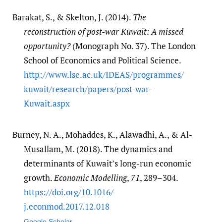
Barakat, S., & Skelton, J. (2014).
The
reconstruction of post-war Kuwait: A missed
opportunity?
(Monograph No. 37). The London
School of Economics and Political Science.
http:/​/​www.lse.ac.uk/​IDEAS/​programmes/​
kuwait/​research/​papers/​post-war-
Kuwait.aspx
Burney, N. A., Mohaddes, K., Alawadhi, A., & Al-
Musallam, M. (2018). The dynamics and
determinants of Kuwait’s long-run economic
growth.
Economic Modelling
,
71
, 289–304.
https:/​/​doi.org/​10.1016/​
j.econmod.2017.12.018
Google Scholar