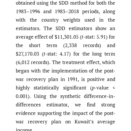
obtained using the SDD method for both the
1983–1996 and 1983–2018 periods, along
with the country weights used in the
estimators. The SDD estimators show an
average effect of $11,301.05 (
t
-stat: 5.91) for
the short term (2,338 records) and
$27,170.03 (
t
-stat: 4.17) for the long term
(6,012 records). The treatment effect, which
began with the implementation of the post-
war recovery plan in 1991, is positive and
highly statistically significant (
p
-value <
0.001). Using the synthetic difference-in-
differences estimator, we find strong
evidence supporting the impact of the post-
war recovery plan on Kuwait’s average
income.