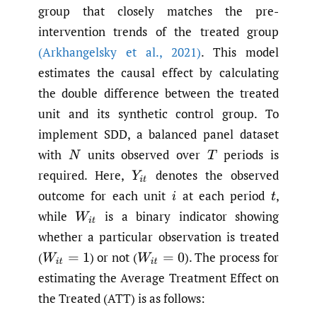
group that closely matches the pre-
intervention trends of the treated group
(Arkhangelsky et al.
,
2021)
. This model
estimates the causal effect by calculating
the double difference between the treated
unit and its synthetic control group. To
implement SDD, a balanced panel dataset
with
units observed over
periods is
N
T
required. Here,
denotes the observed
Y
i
t
outcome for each unit
at each period
,
i
t
while
is a binary indicator showing
W
i
t
whether a particular observation is treated
(
)
or not
(
).
The process for
W
i
t
=
1
W
i
t
=
0
estimating the Average Treatment Effect on
the Treated (ATT) is as follows: