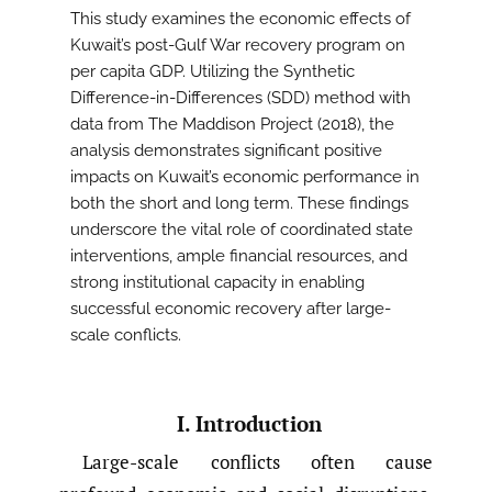
This study examines the economic effects of
Kuwait’s post-Gulf War recovery program on
per capita GDP. Utilizing the Synthetic
Difference-in-Differences (SDD) method with
data from The Maddison Project (2018), the
analysis demonstrates significant positive
impacts on Kuwait’s economic performance in
both the short and long term. These findings
underscore the vital role of coordinated state
interventions, ample financial resources, and
strong institutional capacity in enabling
successful economic recovery after large-
scale conflicts.
I. Introduction
Large-scale conflicts often cause