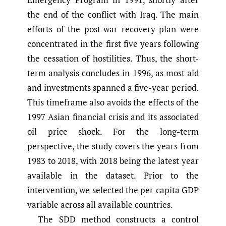
the end of the conflict with Iraq. The main
efforts of the post-war recovery plan were
concentrated in the first five years following
the cessation of hostilities. Thus, the short-
term analysis concludes in 1996, as most aid
and investments spanned a five-year period.
This timeframe also avoids the effects of the
1997 Asian financial crisis and its associated
oil price shock. For the long-term
perspective, the study covers the years from
1983 to 2018, with 2018 being the latest year
available in the dataset. Prior to the
intervention, we selected the per capita GDP
variable across all available countries.
The SDD method constructs a control