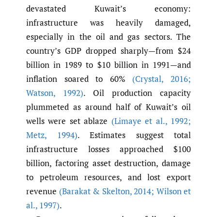
devastated Kuwait’s economy:
infrastructure was heavily damaged,
especially in the oil and gas sectors. The
country’s GDP dropped sharply—from $24
billion in 1989 to $10 billion in 1991—and
inflation soared to 60%
(Crystal
,
2016;
Watson
,
1992)
. Oil production capacity
plummeted as around half of Kuwait’s oil
wells were set ablaze
(Limaye et al.
,
1992;
Metz
,
1994)
. Estimates suggest total
infrastructure losses approached $100
billion, factoring asset destruction, damage
to petroleum resources, and lost export
revenue
(Barakat & Skelton
,
2014; Wilson et
al.
,
1997)
.