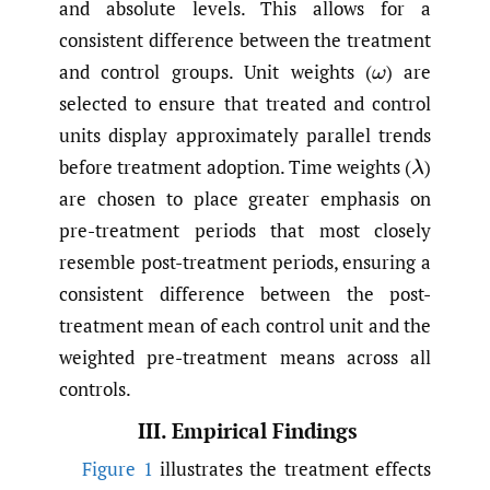
and absolute levels. This allows for a
consistent difference between the treatment
and control groups. Unit weights
(
)
are
ω
selected to ensure that treated and control
units display approximately parallel trends
before treatment adoption. Time weights
(
)
λ
are chosen to place greater emphasis on
pre-treatment periods that most closely
resemble post-treatment periods, ensuring a
consistent difference between the post-
treatment mean of each control unit and the
weighted pre-treatment means across all
controls.
III. Empirical Findings
Figure 1
illustrates the treatment effects