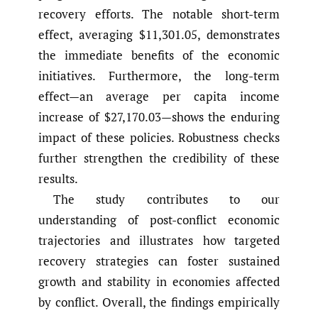
recovery efforts. The notable short-term
effect, averaging $11,301.05, demonstrates
the immediate benefits of the economic
initiatives. Furthermore, the long-term
effect—an average per capita income
increase of $27,170.03—shows the enduring
impact of these policies. Robustness checks
further strengthen the credibility of these
results.
The study contributes to our
understanding of post-conflict economic
trajectories and illustrates how targeted
recovery strategies can foster sustained
growth and stability in economies affected
by conflict. Overall, the findings empirically