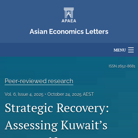
Asian Economics Letters
MENU
Articles
ISSN
2652-8681
For Authors
Peer-reviewed research
Editorial Board
Vol. 6, Issue 4, 2025
October 24, 2025 AEST
Strategic Recovery:
About
Issues
Assessing Kuwait’s
Blog