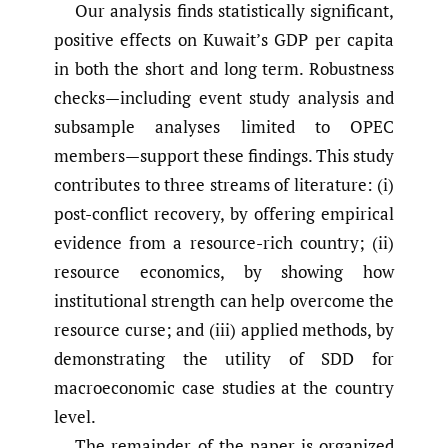
Our analysis finds statistically significant,
positive effects on Kuwait’s GDP per capita
in both the short and long term. Robustness
checks—including event study analysis and
subsample analyses limited to OPEC
members—support these findings. This study
contributes to three streams of literature: (i)
post-conflict recovery, by offering empirical
evidence from a resource-rich country; (ii)
resource economics, by showing how
institutional strength can help overcome the
resource curse; and (iii) applied methods, by
demonstrating the utility of SDD for
macroeconomic case studies at the country
level.
The remainder of the paper is organized