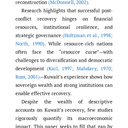
reconstruction
(McDonnell
,
2002)
.
Research highlights that successful post-
conflict recovery hinges on financial
resources, institutional resilience, and
strategic governance
(Holtzman et al.
,
1998;
North
,
1990)
. While resource-rich nations
often face the “resource curse”—with
challenges to diversification and democratic
development
(Karl
,
1997; Mahdavy
,
1970;
Ross
,
2001)
—Kuwait’s experience shows how
sovereign wealth and strong institutions can
enable effective recovery.
Despite the wealth of descriptive
accounts on Kuwait’s recovery, few studies
rigorously quantify its macroeconomic
impact. This paper seeks to fill that gap by