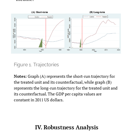
Figure 1.
Trajectories
Notes:
Graph (A) represents the short-run trajectory for
the treated unit and its counterfactual, while graph (B)
represents the long-run trajectory for the treated unit and
its counterfactual. The GDP per capita values are
constant in 2011 US dollars.
IV. Robustness Analysis