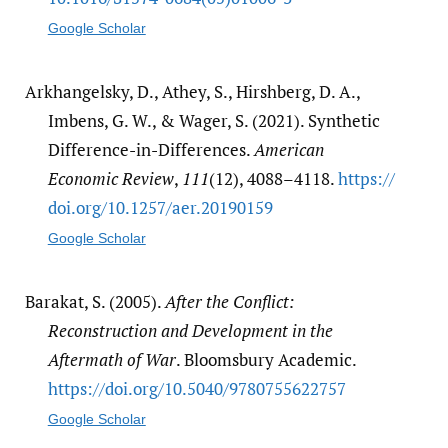
Google Scholar
Arkhangelsky, D., Athey, S., Hirshberg, D. A.,
Imbens, G. W., & Wager, S. (2021). Synthetic
Difference-in-Differences.
American
Economic Review
,
111
(12), 4088–4118.
https:/​/​
doi.org/​10.1257/​aer.20190159
Google Scholar
Barakat, S. (2005).
After the Conflict:
Reconstruction and Development in the
Aftermath of War
. Bloomsbury Academic.
https:/​/​doi.org/​10.5040/​9780755622757
Google Scholar