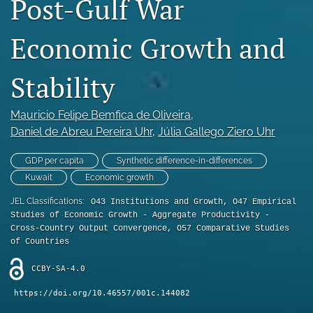
Post-Gulf War
Statement of Ethics
Economic Growth and
search
Stability
RSS
feed
(opens
Mauricio Felipe Bemfica de Oliveira
, 
a
Daniel de Abreu Pereira Uhr
, 
Júlia Gallego Ziero Uhr
modal
with
a
GDP per capita
Synthetic difference-in-differences
link
Kuwait
Economic growth
to
feed)
JEL Classifications:
O43 Institutions and Growth, O47 Empirical
Studies of Economic Growth - Aggregate Productivity -
Cross-Country Output Convergence, O57 Comparative Studies
of Countries
CCBY-SA-4.0
https://doi.org/10.46557/001c.144082