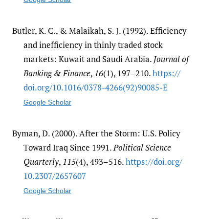
Butler, K. C., & Malaikah, S. J. (1992). Efficiency
and inefficiency in thinly traded stock
markets: Kuwait and Saudi Arabia.
Journal of
Banking & Finance
,
16
(1), 197–210.
https:/​/​
doi.org/​10.1016/​0378-4266(92)90085-E
Google Scholar
Byman, D. (2000). After the Storm: U.S. Policy
Toward Iraq Since 1991.
Political Science
Quarterly
,
115
(4), 493–516.
https:/​/​doi.org/​
10.2307/​2657607
Google Scholar