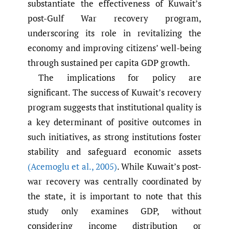
substantiate the effectiveness of Kuwait’s
post-Gulf War recovery program,
underscoring its role in revitalizing the
economy and improving citizens’ well-being
through sustained per capita GDP growth.
The implications for policy are
significant. The success of Kuwait’s recovery
program suggests that institutional quality is
a key determinant of positive outcomes in
such initiatives, as strong institutions foster
stability and safeguard economic assets
(Acemoglu et al.
,
2005)
. While Kuwait’s post-
war recovery was centrally coordinated by
the state, it is important to note that this
study only examines GDP, without
considering income distribution or