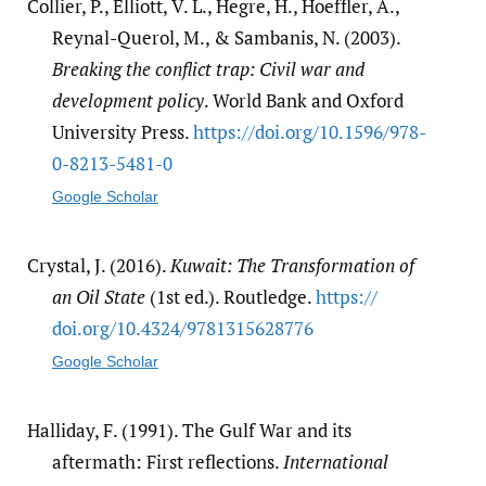
Collier, P., Elliott, V. L., Hegre, H., Hoeffler, A.,
Reynal-Querol, M., & Sambanis, N. (2003).
Breaking the conflict trap: Civil war and
development policy
. World Bank and Oxford
University Press.
https:/​/​doi.org/​10.1596/​978-
0-8213-5481-0
Google Scholar
Crystal, J. (2016).
Kuwait: The Transformation of
an Oil State
(1st ed.). Routledge.
https:/​/​
doi.org/​10.4324/​9781315628776
Google Scholar
Halliday, F. (1991). The Gulf War and its
aftermath: First reflections.
International