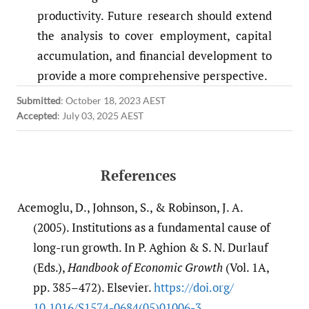
productivity. Future research should extend
the analysis to cover employment, capital
accumulation, and financial development to
provide a more comprehensive perspective.
Submitted
:
October 18, 2023 AEST
Accepted
:
July 03, 2025 AEST
References
Acemoglu, D., Johnson, S., & Robinson, J. A.
(2005). Institutions as a fundamental cause of
long-run growth. In P. Aghion & S. N. Durlauf
(Eds.),
Handbook of Economic Growth
(Vol. 1A,
pp. 385–472). Elsevier.
https:/​/​doi.org/​
10.1016/​S1574-0684(05)01006-3