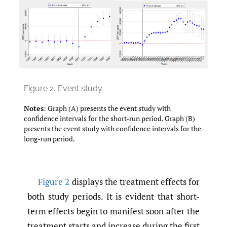
Figure 2.
Event study
Notes
: Graph (A) presents the event study with
confidence intervals for the short-run period. Graph (B)
presents the event study with confidence intervals for the
long-run period.
Figure 2
displays the treatment effects for
both study periods. It is evident that short-
term effects begin to manifest soon after the
treatment starts and increase during the first