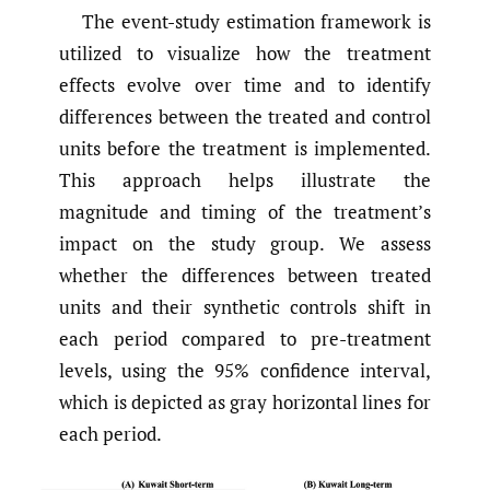
The event-study estimation framework is
utilized to visualize how the treatment
effects evolve over time and to identify
differences between the treated and control
units before the treatment is implemented.
This approach helps illustrate the
magnitude and timing of the treatment’s
impact on the study group. We assess
whether the differences between treated
units and their synthetic controls shift in
each period compared to pre-treatment
levels, using the 95% confidence interval,
which is depicted as gray horizontal lines for
each period.