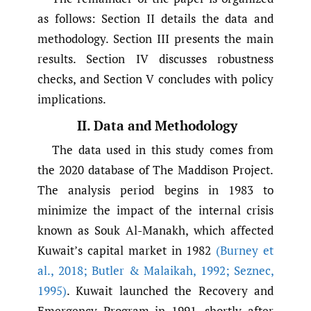
as follows: Section II details the data and
methodology. Section III presents the main
results. Section IV discusses robustness
checks, and Section V concludes with policy
implications.
II. Data and Methodology
The data used in this study comes from
the 2020 database of The Maddison Project.
The analysis period begins in 1983 to
minimize the impact of the internal crisis
known as Souk Al-Manakh, which affected
Kuwait’s capital market in 1982
(Burney et
al.
,
2018; Butler & Malaikah
,
1992; Seznec
,
1995)
. Kuwait launched the Recovery and
Emergency Program in 1991, shortly after