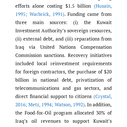
efforts alone costing $1.5 billion
(Husain
,
1995; Warbrick
,
1991)
. Funding came from
three main sources: (i) the Kuwait
Investment Authority’s sovereign resources,
(ii) external debt, and (iii) reparations from
Iraq via United Nations Compensation
Commission sanctions. Recovery initiatives
included local reinvestment requirements
for foreign contractors, the purchase of $20
billion in national debt, privatization of
telecommunications and gas sectors, and
direct financial support to citizens
(Crystal
,
2016; Metz
,
1994; Watson
,
1992)
. In addition,
the Food-for-Oil program allocated 30% of
Iraq’s oil revenues to support Kuwait’s