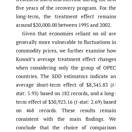
five years of the recovery program. For the
long-term, the treatment effect remains
around $20,000.00 between 1995 and 2002.
Given that economies reliant on oil are
generally more vulnerable to fluctuations in
commodity prices, we further examine how
Kuwait’s average treatment effect changes
when considering only the group of OPEC
countries. The SDD estimators indicate an
average short-term effect of $8,345.83 (
t
-
stat: 5.93) based on 182 records, and a long-
term effect of $30,923.16 (
t
-stat: 2.69) based
on 468 records. These results remain
consistent with the main findings. We
conclude that the choice of comparison