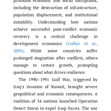
profound economic and social disruptions,
including the destruction of infrastructure,
population displacement, and institutional
instability. Understanding how nations
achieve successful post-conflict economic
recovery is a central challenge in
development economics
(Collier et al.
,
2003)
. While some countries suffer
prolonged stagnation after conflicts, others
manage to restore growth, prompting
questions about what drives resilience.
The 1990–1991 Gulf War, triggered by
Iraq’s invasion of Kuwait, brought severe
geopolitical and economic consequences. A
coalition of 34 nations launched Operation
Desert Storm to expel Iraqi forces. The war