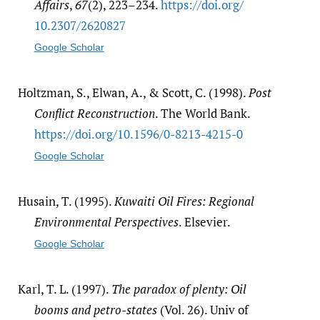
Affairs
,
67
(2), 223–234.
https:/​/​doi.org/​
10.2307/​2620827
Google Scholar
Holtzman, S., Elwan, A., & Scott, C. (1998).
Post
Conflict Reconstruction
. The World Bank.
https:/​/​doi.org/​10.1596/​0-8213-4215-0
Google Scholar
Husain, T. (1995).
Kuwaiti Oil Fires: Regional
Environmental Perspectives
. Elsevier.
Google Scholar
Karl, T. L. (1997).
The paradox of plenty: Oil
booms and petro-states
(Vol. 26). Univ of