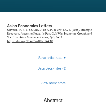
Asian Economics Letters
Oliveira, M. F. B. de, Uhr, D. de A. P., & Uhr, J. G. Z. (2025). Strategic
Recovery: Assessing Kuwait’s Post-Gulf War Economic Growth and
Stability.
Asian Economics Letters
,
6
(4), 8–12.
https://doi.org/10.46557/001c.144082
Save article as...
▾
3
Data Sets/Files (
)
View more stats
Abstract