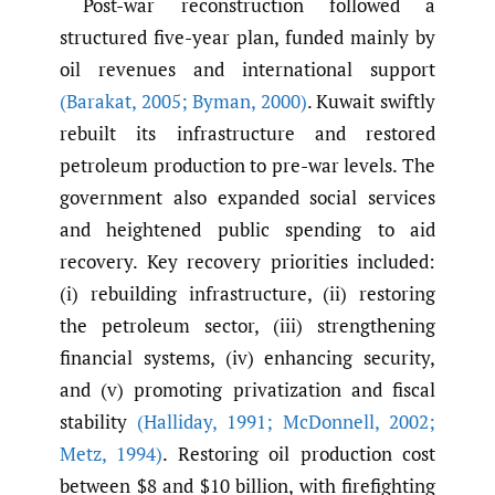
Post-war reconstruction followed a
structured five-year plan, funded mainly by
oil revenues and international support
(Barakat
,
2005; Byman
,
2000)
. Kuwait swiftly
rebuilt its infrastructure and restored
petroleum production to pre-war levels. The
government also expanded social services
and heightened public spending to aid
recovery. Key recovery priorities included:
(i) rebuilding infrastructure, (ii) restoring
the petroleum sector, (iii) strengthening
financial systems, (iv) enhancing security,
and (v) promoting privatization and fiscal
stability
(Halliday
,
1991; McDonnell
,
2002;
Metz
,
1994)
. Restoring oil production cost
between $8 and $10 billion, with firefighting