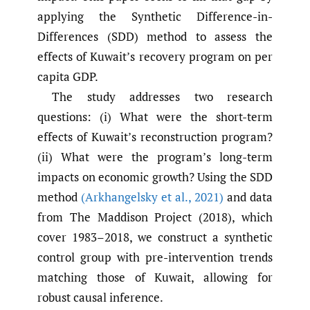
applying the Synthetic Difference-in-
Differences (SDD) method to assess the
effects of Kuwait’s recovery program on per
capita GDP.
The study addresses two research
questions: (i) What were the short-term
effects of Kuwait’s reconstruction program?
(ii) What were the program’s long-term
impacts on economic growth? Using the SDD
method
(Arkhangelsky et al.
,
2021)
and data
from The Maddison Project (2018), which
cover 1983–2018, we construct a synthetic
control group with pre-intervention trends
matching those of Kuwait, allowing for
robust causal inference.