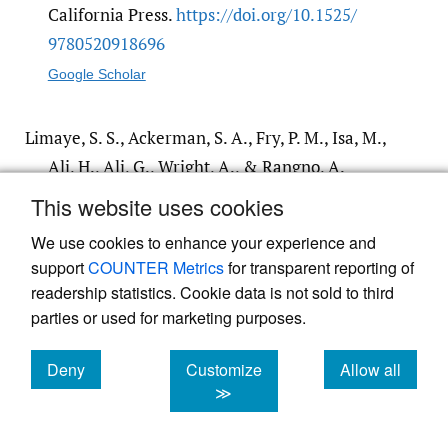
California Press.
https:/​/​doi.org/​10.1525/​
9780520918696
Google Scholar
Limaye, S. S., Ackerman, S. A., Fry, P. M., Isa, M.,
Ali, H., Ali, G., Wright, A., & Rangno, A.
(1992). Satellite monitoring of smoke from
This website uses cookies
the Kuwait oil fires.
Journal of Geophysical
We use cookies to enhance your experience and
Research: Atmospheres
,
97
(D13), 14551–
support
COUNTER Metrics
for transparent reporting of
14563.
https:/​/​doi.org/​10.1029/​92JD01100
readership statistics. Cookie data is not sold to third
Google Scholar
parties or used for marketing purposes.
Deny
Customize
Allow all
Mahdavy, H. (1970). The patterns and problems
cookies
cookies
cookies
≫
of economic development in rentier states:
the case of Iran.
Studies in the Economic