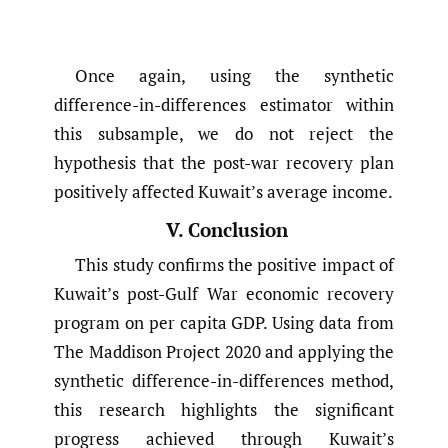
Once again, using the synthetic
difference-in-differences estimator within
this subsample, we do not reject the
hypothesis that the post-war recovery plan
positively affected Kuwait’s average income.
V. Conclusion
This study confirms the positive impact of
Kuwait’s post-Gulf War economic recovery
program on per capita GDP. Using data from
The Maddison Project 2020 and applying the
synthetic difference-in-differences method,
this research highlights the significant
progress achieved through Kuwait’s