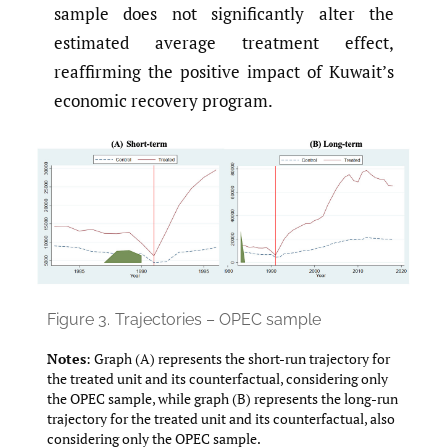
sample does not significantly alter the
estimated average treatment effect,
reaffirming the positive impact of Kuwait’s
economic recovery program.
Figure 3.
Trajectories – OPEC sample
Notes
: Graph (A) represents the short-run trajectory for
the treated unit and its counterfactual, considering only
the OPEC sample, while graph (B) represents the long-run
trajectory for the treated unit and its counterfactual, also
considering only the OPEC sample.