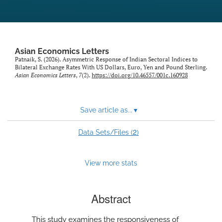
Asian Economics Letters
Patnaik, S. (2026). Asymmetric Response of Indian Sectoral Indices to
Bilateral Exchange Rates With US Dollars, Euro, Yen and Pound Sterling.
Asian Economics Letters
,
7
(2).
https://doi.org/10.46557/001c.160928
Save article as...
▾
2
Data Sets/Files (
)
View more stats
Abstract
This study examines the responsiveness of