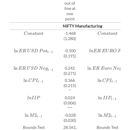
out of
line at
one
point
NIFTY Manufacturing
-1.468
C
o
n
s
t
a
n
t
C
o
n
s
t
a
n
t
(1.280)
-0.100
ln
E
R
U
S
D
P
o
s
t
−
1
l
n
E
R
E
U
R
O
P
o
s
(0.191)
0.242
ln
E
R
U
S
D
N
e
g
t
−
1
ln
E
R
E
u
r
o
N
e
g
t
−
1
(0.271)
0.366
ln
C
P
I
t
−
1
ln
C
P
I
t
−
1
(0.215)
*
0.024
l
n
I
I
P
ln
I
I
P
t
−
1
(0.006)
***
-0.028
ln
M
2
t
−
1
ln
M
2
t
−
1
(0.030)
Bounds Test
28.561,
Bounds Test