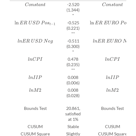
-2.520
C
o
n
s
t
a
n
t
C
o
n
s
t
a
n
t
(1.344)
*
-0.525
ln
E
R
U
S
D
P
o
s
t
−
1
ln
E
R
E
U
R
O
P
o
s
t
−
1
(0.221)
**
-0.511
l
n
E
R
U
S
D
N
e
g
l
n
E
R
E
U
R
O
N
e
g
(0.300)
*
0.478
l
n
C
P
I
l
n
C
P
I
(0.235)
**
0.008
l
n
I
I
P
l
n
I
I
P
(0.006)
0.008
l
n
M
2
l
n
M
2
(0.028)
Bounds Test
20.861,
Bounds Test
satisfied
at 1%
CUSUM
Stable
CUSUM
CUSUM Square
Slightly
CUSUM Square