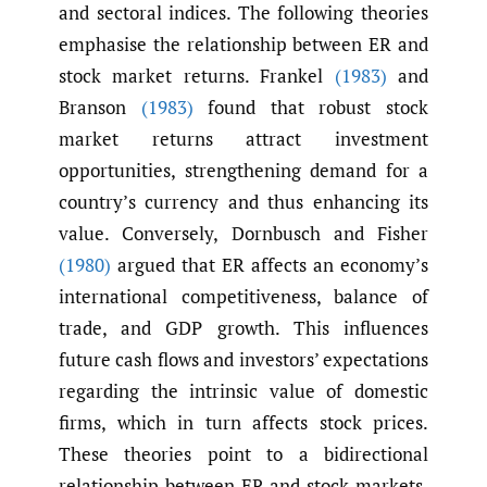
and sectoral indices. The following theories
emphasise the relationship between ER and
stock market returns. Frankel
(1983)
and
Branson
(1983)
found that robust stock
market returns attract investment
opportunities, strengthening demand for a
country’s currency and thus enhancing its
value. Conversely, Dornbusch and Fisher
(1980)
argued that ER affects an economy’s
international competitiveness, balance of
trade, and GDP growth. This influences
future cash flows and investors’ expectations
regarding the intrinsic value of domestic
firms, which in turn affects stock prices.
These theories point to a bidirectional
relationship between ER and stock markets.