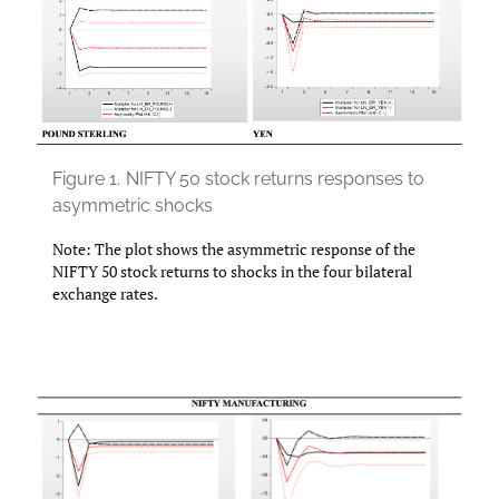
Figure 1.
NIFTY 50 stock returns responses to
asymmetric shocks
Note: The plot shows the asymmetric response of the
NIFTY 50 stock returns to shocks in the four bilateral
exchange rates.