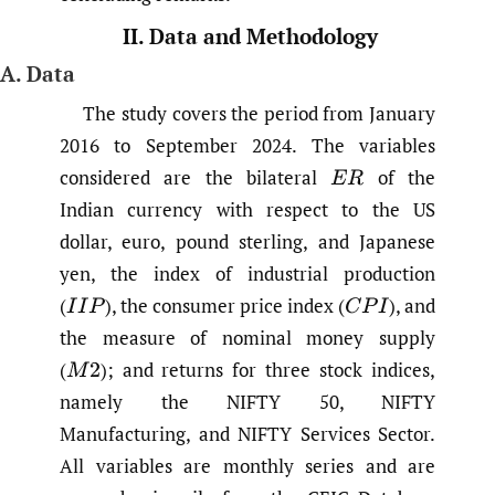
II. Data and Methodology
A. Data
The study covers the period from January
2016 to September 2024. The variables
considered are the bilateral
of the
E
R
Indian currency with respect to the US
dollar, euro, pound sterling, and Japanese
yen, the index of industrial production
(
),
the consumer price index
(
),
and
I
I
P
C
P
I
the measure of nominal money supply
(
);
and returns for three stock indices,
M
2
namely the NIFTY 50, NIFTY
Manufacturing, and NIFTY Services Sector.
All variables are monthly series and are