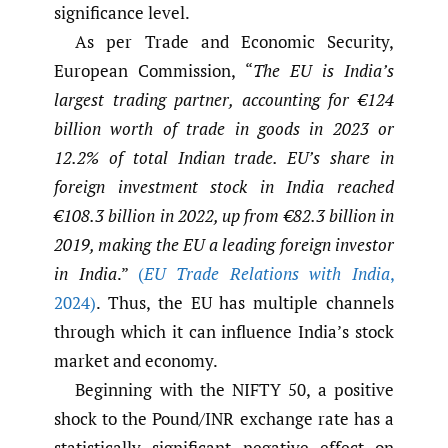
significance level.
As per Trade and Economic Security,
European Commission, “
The EU is India’s
largest trading partner, accounting for €124
billion worth of trade in goods in 2023 or
12.2% of total Indian trade. EU’s share in
foreign investment stock in India reached
€108.3 billion in 2022, up from €82.3 billion in
2019, making the EU a leading foreign investor
in India
.”
(
EU Trade Relations with India
,
2024)
. Thus, the EU has multiple channels
through which it can influence India’s stock
market and economy.
Beginning with the NIFTY 50, a positive
shock to the Pound/INR exchange rate has a
statistically significant negative effect on