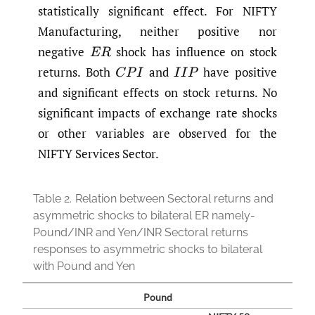
statistically significant effect. For NIFTY
Manufacturing, neither positive nor
negative
shock has influence on stock
E
R
returns. Both
and
have positive
C
P
I
I
I
P
and significant effects on stock returns. No
significant impacts of exchange rate shocks
or other variables are observed for the
NIFTY Services Sector.
Table 2.
Relation between Sectoral returns and
asymmetric shocks to bilateral ER namely-
Pound/INR and Yen/INR Sectoral returns
responses to asymmetric shocks to bilateral
with Pound and Yen
Pound