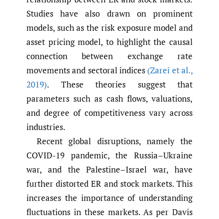
Studies have also drawn on prominent
models, such as the risk exposure model and
asset pricing model, to highlight the causal
connection between exchange rate
movements and sectoral indices
(Zarei et al.
,
2019)
. These theories suggest that
parameters such as cash flows, valuations,
and degree of competitiveness vary across
industries.
Recent global disruptions, namely the
COVID-19 pandemic, the Russia–Ukraine
war, and the Palestine–Israel war, have
further distorted ER and stock markets. This
increases the importance of understanding
fluctuations in these markets. As per Davis