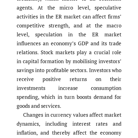
agents. At the micro level, speculative
activities in the ER market can affect firms’
competitive strength, and at the macro
level, speculation in the ER market
influences an economy’s GDP and its trade
relations. Stock markets play a crucial role
in capital formation by mobilising investors’
savings into profitable sectors. Investors who
receive positive returns on their
investments increase consumption
spending, which in turn boosts demand for
goods and services.
Changes in currency values affect market
dynamics, including interest rates and
inflation, and thereby affect the economy