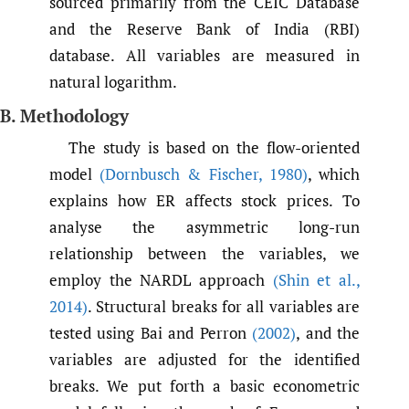
sourced primarily from the CEIC Database
and the Reserve Bank of India (RBI)
database. All variables are measured in
natural logarithm.
B. Methodology
The study is based on the flow-oriented
model
(Dornbusch & Fischer
,
1980)
, which
explains how ER affects stock prices. To
analyse the asymmetric long-run
relationship between the variables, we
employ the NARDL approach
(Shin et al.
,
2014)
. Structural breaks for all variables are
tested using Bai and Perron
(2002)
, and the
variables are adjusted for the identified
breaks. We put forth a basic econometric