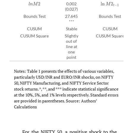
0.002
l
n
M
2
ln
M
2
t
−
1
(0.027)
Bounds Test
27.645
Bounds Test
***
CUSUM
Stable
CUSUM
CUSUM Square
Slightly
CUSUM Square
out of
line at
one
point
Notes: Table 1 presents the effects of various variables,
particularly USD/INR and EURO/INR shocks, on NIFTY
50, NIFTY Manufacturing, and NIFTY Service Sector
stock returns. *, **, and *** indicate statistical significance
at the 10%, 5%, and 1% levels respectively. Standard errors
are provided in parentheses. Source: Authors’
Calculations
For the NIFTY 50, a positive shock to the