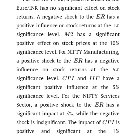
Euro/INR has no significant effect on stock
returns. A negative shock to the
has a
E
R
positive influence on stock returns at the 1%
significance level.
has a significant
M
2
positive effect on stock prices at the 10%
significance level. For NIFTY Manufacturing,
a positive shock to the
has a negative
E
R
influence on stock returns at the 5%
significance level.
and
have a
C
P
I
I
I
P
significant positive influence at the 5%
significance level. For the NIFTY Services
Sector, a positive shock to the
has a
E
R
significant impact at 5%, while the negative
shock is insignificant. The impact of
is
C
P
I
positive and significant at the 1%