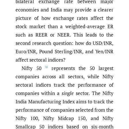
bilateral exchange rate between major
economies and India may provide a clearer
picture of how exchange rates affect the
stock market than a weighted-average ER
such as REER or NEER. This leads to the
second research question: how do USD/INR,
Euro/INR, Pound Sterling/INR, and Yen/INR
affect sectoral indices?
Nifty 50
represents the 50 largest
[1]
companies across all sectors, while Nifty
sectoral indices track the performance of
companies within a
single
sector. The Nifty
India Manufacturing Index aims to track the
performance of companies selected from the
Nifty 100, Nifty Midcap 150, and Nifty
Smallcap 50 indices based on six-month