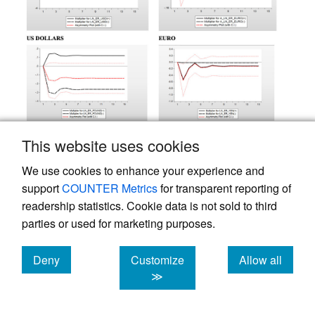
This website uses cookies
We use cookies to enhance your experience and
support
COUNTER Metrics
for transparent reporting of
readership statistics. Cookie data is not sold to third
parties or used for marketing purposes.
Deny
Customize
Allow all
cookies
cookies
cookies
≫