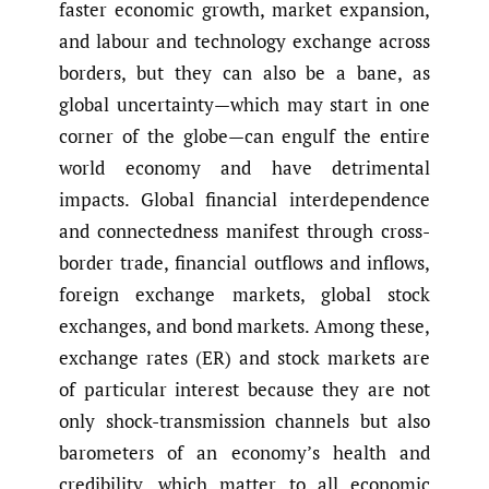
faster economic growth, market expansion,
and labour and technology exchange across
borders, but they can also be a bane, as
global uncertainty—which may start in one
corner of the globe—can engulf the entire
world economy and have detrimental
impacts. Global financial interdependence
and connectedness manifest through cross-
border trade, financial outflows and inflows,
foreign exchange markets, global stock
exchanges, and bond markets. Among these,
exchange rates (ER) and stock markets are
of particular interest because they are not
only shock-transmission channels but also
barometers of an economy’s health and
credibility, which matter to all economic