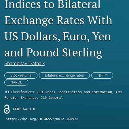
Indices to Bilateral
Statement of Ethics
Exchange Rates With
search
US Dollars, Euro, Yen
RSS
feed
(opens
and Pound Sterling
a
modal
with
Shambhavi Patnaik
a
link
Stock returns
Bilateral exchange rates
NIFTY
to
NARDL
feed)
JEL Classifications:
C51 Model Construction and Estimation, F31
Foreign Exchange, G10 General
CCBY-SA-4.0
https://doi.org/10.46557/001c.160928