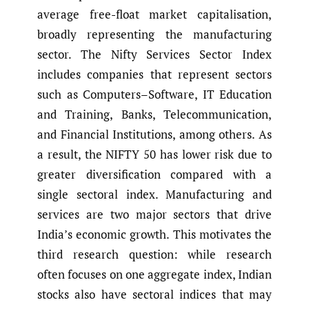
average free-float market capitalisation,
broadly representing the manufacturing
sector. The Nifty Services Sector Index
includes companies that represent sectors
such as Computers–Software, IT Education
and Training, Banks, Telecommunication,
and Financial Institutions, among others. As
a result, the NIFTY 50 has lower risk due to
greater diversification compared with a
single sectoral index. Manufacturing and
services are two major sectors that drive
India’s economic growth. This motivates the
third research question: while research
often focuses on one aggregate index, Indian
stocks also have sectoral indices that may