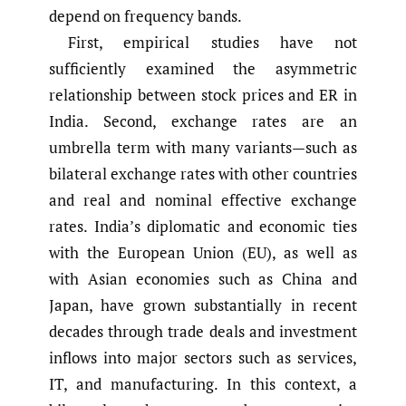
depend on frequency bands.
First, empirical studies have not
sufficiently examined the asymmetric
relationship between stock prices and ER in
India. Second, exchange rates are an
umbrella term with many variants—such as
bilateral exchange rates with other countries
and real and nominal effective exchange
rates. India’s diplomatic and economic ties
with the European Union (EU), as well as
with Asian economies such as China and
Japan, have grown substantially in recent
decades through trade deals and investment
inflows into major sectors such as services,
IT, and manufacturing. In this context, a