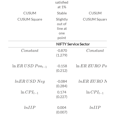
satisfied
at 1%
CUSUM
Stable
CUSUM
CUSUM Square
Slightly
CUSUM Square
out of
line at
one
point
NIFTY Service Sector
-0.870
C
o
n
s
t
a
n
t
C
o
n
s
t
a
n
t
(1.279)
-0.158
ln
E
R
U
S
D
P
o
s
t
−
1
ln
E
R
E
U
R
O
P
o
s
t
−
1
(0.212)
-0.084
l
n
E
R
U
S
D
N
e
g
l
n
E
R
E
U
R
O
N
e
g
(0.284)
0.174
ln
C
P
I
t
−
1
ln
C
P
I
t
−
1
(0.227)
0.004
l
n
I
I
P
l
n
I
I
P
(0.007)