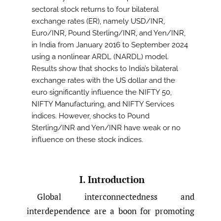
sectoral stock returns to four bilateral
exchange rates (ER), namely USD/INR,
Euro/INR, Pound Sterling/INR, and Yen/INR,
in India from January 2016 to September 2024
using a nonlinear ARDL (NARDL) model.
Results show that shocks to India’s bilateral
exchange rates with the US dollar and the
euro significantly influence the NIFTY 50,
NIFTY Manufacturing, and NIFTY Services
indices. However, shocks to Pound
Sterling/INR and Yen/INR have weak or no
influence on these stock indices.
I. Introduction
Global interconnectedness and
interdependence are a boon for promoting