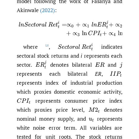
model following the work of Fasanya and
Akinwale
(2022)
:
(1)
l
n
S
e
c
t
o
r
a
l
R
e
t
t
i
=
∝
0
+
∝
1
l
n
E
R
t
j
+
∝
2
ln
I
I
P
t
+
∝
3
ln
C
P
I
t
+
S
e
c
t
o
r
a
l
R
e
t
t
i
where
,
indicates
[2]
sectoral stock returns and
i
represents each
E
R
t
j
sector.
denotes bilateral
and
E
R
j
represents each bilateral
ER
,
I
I
P
t
represents index of industrial production
which proxies domestic economic activity,
represents consumer price index
C
P
I
t
which proxies price level,
denotes
M
2
t
nominal money supply, and
represents
u
t
white noise error term. All variables are
tested for unit roots. The stock returns