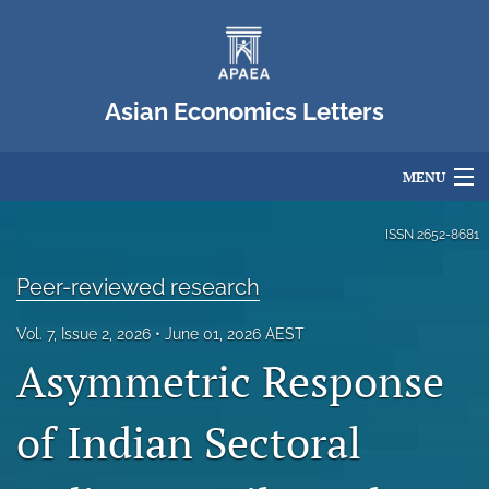
Asian Economics Letters
MENU
Articles
ISSN
2652-8681
For Authors
Peer-reviewed research
Editorial Board
Vol. 7, Issue 2, 2026
June 01, 2026 AEST
Asymmetric Response
About
Issues
of Indian Sectoral
Blog