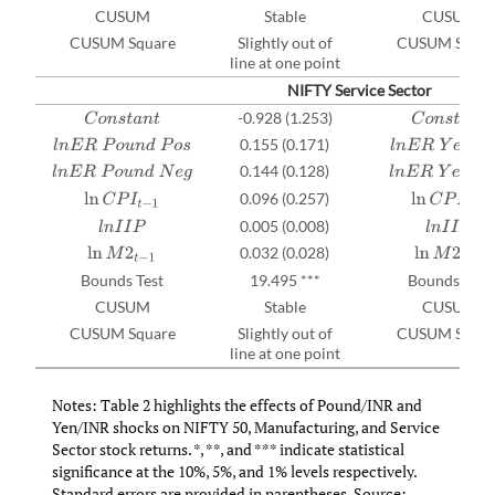
CUSUM
Stable
CUSUM
CUSUM Square
Slightly out of
CUSUM Squar
line at one point
NIFTY Service Sector
-0.928 (1.253)
C
o
n
s
t
a
n
t
C
o
n
s
t
a
n
t
0.155 (0.171)
l
n
E
R
P
o
u
n
d
P
o
s
l
n
E
R
Y
e
n
P
o
s
0.144 (0.128)
l
n
E
R
P
o
u
n
d
N
e
g
l
n
E
R
Y
e
n
N
e
g
0.096 (0.257)
ln
C
P
I
t
−
1
ln
C
P
I
t
−
1
0.005 (0.008)
l
n
I
I
P
l
n
I
I
P
0.032 (0.028)
ln
M
2
t
−
1
ln
M
2
t
−
1
Bounds Test
19.495 ***
Bounds Test
CUSUM
Stable
CUSUM
CUSUM Square
Slightly out of
CUSUM Squar
line at one point
Notes: Table 2 highlights the effects of Pound/INR and
Yen/INR shocks on NIFTY 50, Manufacturing, and Service
Sector stock returns. *, **, and *** indicate statistical
significance at the 10%, 5%, and 1% levels respectively.
Standard errors are provided in parentheses. Source: