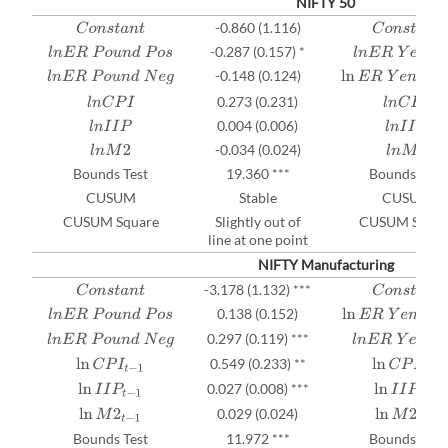
NIFTY 50
-0.860 (1.116)
C
o
n
s
t
a
n
t
C
o
n
s
t
a
n
t
-0.287 (0.157) *
l
n
E
R
P
o
u
n
d
P
o
s
l
n
E
R
Y
e
n
P
o
s
-0.148 (0.124)
l
n
E
R
P
o
u
n
d
N
e
g
ln
E
R
Y
e
n
N
e
g
t
−
1
0.273 (0.231)
l
n
C
P
I
l
n
C
P
I
0.004 (0.006)
l
n
I
I
P
l
n
I
I
P
-0.034 (0.024)
l
n
M
2
l
n
M
2
Bounds Test
19.360 ***
Bounds Test
CUSUM
Stable
CUSUM
CUSUM Square
Slightly out of
CUSUM Squar
line at one point
NIFTY Manufacturing
-⁠3.178 (1.132) ***
C
o
n
s
t
a
n
t
C
o
n
s
t
a
n
t
0.138 (0.152)
l
n
E
R
P
o
u
n
d
P
o
s
ln
E
R
Y
e
n
P
o
s
t
−
1
0.297 (0.119) ***
l
n
E
R
P
o
u
n
d
N
e
g
l
n
E
R
Y
e
n
N
e
g
0.549 (0.233) **
ln
C
P
I
t
−
1
ln
C
P
I
t
−
1
0.027 (0.008) ***
ln
I
I
P
t
−
1
ln
I
I
P
t
−
1
0.029 (0.024)
ln
M
2
t
−
1
ln
M
2
t
−
1
Bounds Test
11.972 ***
Bounds Test