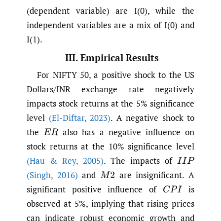
(dependent variable) are I(0), while the
independent variables are a mix of I(0) and
I(1).
III. Empirical Results
For NIFTY 50, a positive shock to the US
Dollars/INR exchange rate negatively
impacts stock returns at the 5% significance
level
(El-Diftar
,
2023)
. A negative shock to
the
also has a negative influence on
E
R
stock returns at the 10% significance level
(Hau & Rey
,
2005)
. The impacts of
I
I
P
(Singh
,
2016)
and
are insignificant. A
M
2
significant positive influence of
is
C
P
I
observed at 5%, implying that rising prices
can indicate robust economic growth and