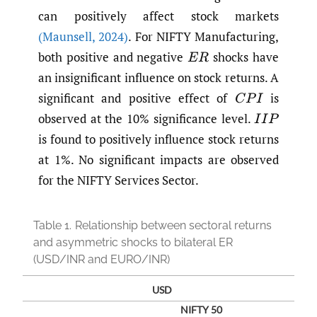
can positively affect stock markets
(Maunsell
,
2024)
. For NIFTY Manufacturing,
both positive and negative
shocks have
E
R
an insignificant influence on stock returns. A
significant and positive effect of
is
C
P
I
observed at the 10% significance level.
I
I
P
is found to positively influence stock returns
at 1%. No significant impacts are observed
for the NIFTY Services Sector.
Table 1.
Relationship between sectoral returns
and asymmetric shocks to bilateral ER
(USD/INR and EURO/INR)
USD
NIFTY 50