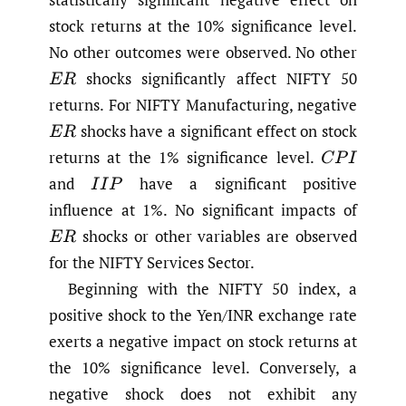
stock returns at the 10% significance level.
No other outcomes were observed. No other
shocks significantly affect NIFTY 50
E
R
returns. For NIFTY Manufacturing, negative
shocks have a significant effect on stock
E
R
returns at the 1% significance level.
C
P
I
and
have a significant positive
I
I
P
influence at 1%. No significant impacts of
shocks or other variables are observed
E
R
for the NIFTY Services Sector.
Beginning with the NIFTY 50 index, a
positive shock to the Yen/INR exchange rate
exerts a negative impact on stock returns at
the 10% significance level. Conversely, a
negative shock does not exhibit any