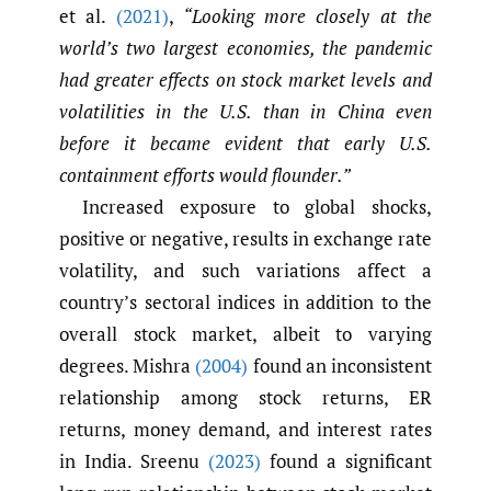
et al.
(2021)
,
“Looking more closely at the
world’s two largest economies, the pandemic
had greater effects on stock market levels and
volatilities in the U.S. than in China even
before it became evident that early U.S.
containment efforts would flounder.”
Increased exposure to global shocks,
positive or negative, results in exchange rate
volatility, and such variations affect a
country’s sectoral indices in addition to the
overall stock market, albeit to varying
degrees. Mishra
(2004)
found an inconsistent
relationship among stock returns, ER
returns, money demand, and interest rates
in India. Sreenu
(2023)
found a significant