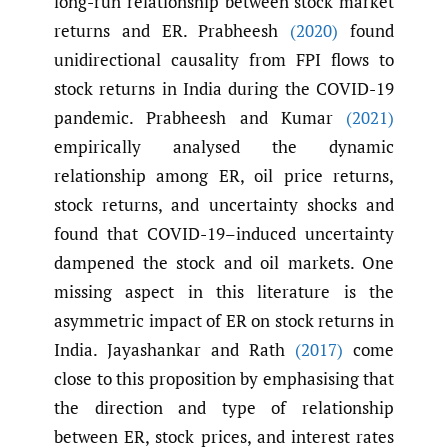
long-run relationship between stock market
returns and ER. Prabheesh
(2020)
found
unidirectional causality from FPI flows to
stock returns in India during the COVID-19
pandemic. Prabheesh and Kumar
(2021)
empirically analysed the dynamic
relationship among ER, oil price returns,
stock returns, and uncertainty shocks and
found that COVID-19–induced uncertainty
dampened the stock and oil markets. One
missing aspect in this literature is the
asymmetric impact of ER on stock returns in
India. Jayashankar and Rath
(2017)
come
close to this proposition by emphasising that
the direction and type of relationship
between ER, stock prices, and interest rates