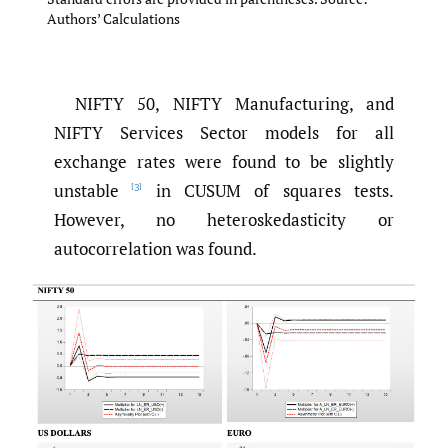
Authors’ Calculations
NIFTY 50, NIFTY Manufacturing, and
NIFTY Services Sector models for all
exchange rates were found to be slightly
unstable
in CUSUM of squares tests.
[3]
However, no heteroskedasticity or
autocorrelation was found.