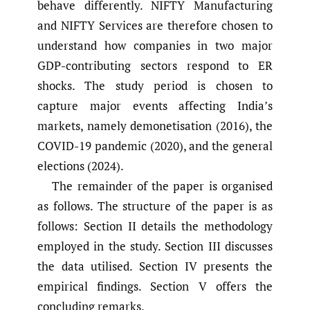
behave differently. NIFTY Manufacturing
and NIFTY Services are therefore chosen to
understand how companies in two major
GDP-contributing sectors respond to ER
shocks. The study period is chosen to
capture major events affecting India’s
markets, namely demonetisation (2016), the
COVID-19 pandemic (2020), and the general
elections (2024).
The remainder of the paper is organised
as follows. The structure of the paper is as
follows: Section II details the methodology
employed in the study. Section III discusses
the data utilised. Section IV presents the
empirical findings. Section V offers the
concluding remarks.