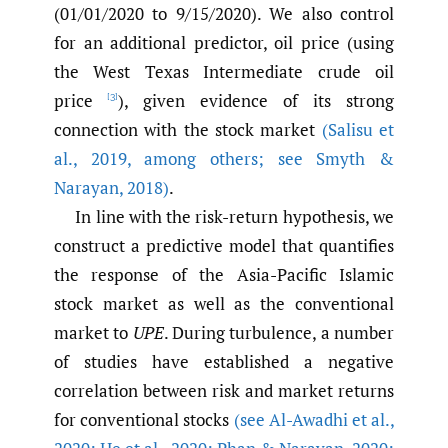
(01/01/2020 to 9/15/2020). We also control
for an additional predictor, oil price (using
the West Texas Intermediate crude oil
price
), given evidence of its strong
[3]
connection with the stock market
(Salisu et
al.
,
2019
,
among others; see Smyth &
Narayan
,
2018)
.
In line with the risk-return hypothesis, we
construct a predictive model that quantifies
the response of the Asia-Pacific Islamic
stock market as well as the conventional
market to
UPE
. During turbulence, a number
of studies have established a negative
correlation between risk and market returns
for conventional stocks
(see Al-Awadhi et al.
,