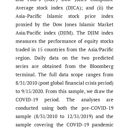
Average stock index (DJCA); and (ii) the
Asia-Pacific Islamic stock price index
proxied by the Dow Jones Islamic Market
Asia/Pacific index (DJIM). The DJIM index
measures the performance of equity stocks
traded in 15 countries from the Asia/Pacific
region. Daily data on the two predicted
series are obtained from the Bloomberg
terminal. The full data scope ranges from
8/31/2010 (post global financial crisis period)
to 9/15/2020. From this sample, we draw the
COVID-19 period. The analyses are
conducted using both the pre-COVID-19
sample (8/31/2010 to 12/31/2019) and the
sample covering the COVID-19 pandemic