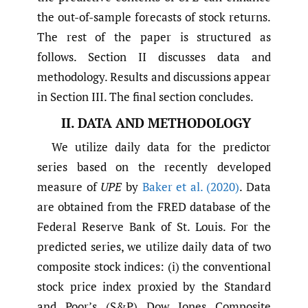
the out-of-sample forecasts of stock returns.
The rest of the paper is structured as
follows. Section II discusses data and
methodology. Results and discussions appear
in Section III. The final section concludes.
II. DATA AND METHODOLOGY
We utilize daily data for the predictor
series based on the recently developed
measure of
UPE
by
Baker et al. (2020)
. Data
are obtained from the FRED database of the
Federal Reserve Bank of St. Louis. For the
predicted series, we utilize daily data of two
composite stock indices: (i) the conventional
stock price index proxied by the Standard
and Poor’s (S&P) Dow Jones Composite