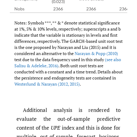
(0.023)
Nobs
2366
2366
2366
Notes: Symbols ***, ** & * denote statistical significance
at 1%, 5% & 10% levels, respectively; superscripts a and b
indicate that the variable is stationary in levels and first
differences, respectively. The GARCH-based unit root test
is the one proposed by Narayan and Liu (2015) and it is
considered an alternative to the
Narayan & Popp (2010)
test due to the data frequency used in this study
(see also
Salisu & Adeleke
,
2016)
. Both unit root tests are
conducted with a constant and a time trend. Details about
the persistence and endogeneity tests are contained in
Westerlund & Narayan (2012
,
2015)
.
Additional analysis is rendered to
evaluate the out-of-sample predictive
content of the
UPE
index and this is done for
multiple out-of-sample forecast horizons,