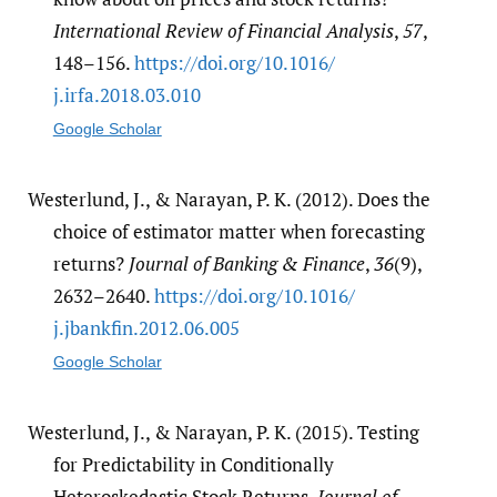
International Review of Financial Analysis
,
57
,
148–156.
https:/​/​doi.org/​10.1016/​
j.irfa.2018.03.010
Google Scholar
Westerlund, J., & Narayan, P. K. (2012). Does the
choice of estimator matter when forecasting
returns?
Journal of Banking & Finance
,
36
(9),
2632–2640.
https:/​/​doi.org/​10.1016/​
j.jbankfin.2012.06.005
Google Scholar
Westerlund, J., & Narayan, P. K. (2015). Testing
for Predictability in Conditionally
Heteroskedastic Stock Returns.
Journal of