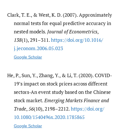
Clark, T. E., & West, K. D. (2007). Approximately
normal tests for equal predictive accuracy in
nested models.
Journal of Econometrics
,
138
(1), 291–311.
https:/​/​doi.org/​10.1016/​
j.jeconom.2006.05.023
Google Scholar
He, P., Sun, Y., Zhang, Y., & Li, T. (2020). COVID-
19’s impact on stock prices across different
sectors-An event study based on the Chinese
stock market.
Emerging Markets Finance and
Trade
,
56
(10), 2198–2212.
https:/​/​doi.org/​
10.1080/​1540496x.2020.1785865
Google Scholar