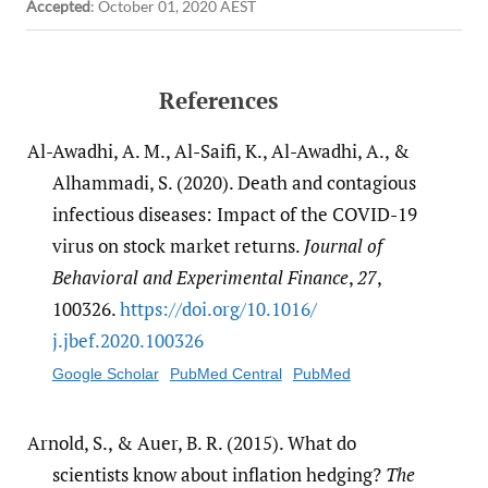
Accepted
:
October 01, 2020 AEST
References
Al-Awadhi, A. M., Al-Saifi, K., Al-Awadhi, A., &
Alhammadi, S. (2020). Death and contagious
infectious diseases: Impact of the COVID-19
virus on stock market returns.
Journal of
Behavioral and Experimental Finance
,
27
,
100326.
https:/​/​doi.org/​10.1016/​
j.jbef.2020.100326
Google Scholar
PubMed Central
PubMed
Arnold, S., & Auer, B. R. (2015). What do
scientists know about inflation hedging?
The