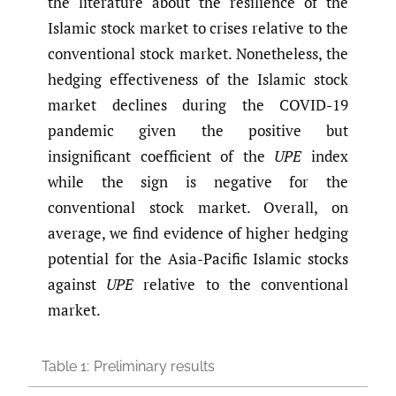
the literature about the resilience of the
Islamic stock market to crises relative to the
conventional stock market. Nonetheless, the
hedging effectiveness of the Islamic stock
market declines during the COVID-19
pandemic given the positive but
insignificant coefficient of the
UPE
index
while the sign is negative for the
conventional stock market. Overall, on
average, we find evidence of higher hedging
potential for the Asia-Pacific Islamic stocks
against
UPE
relative to the conventional
market.
Table 1:
Preliminary results