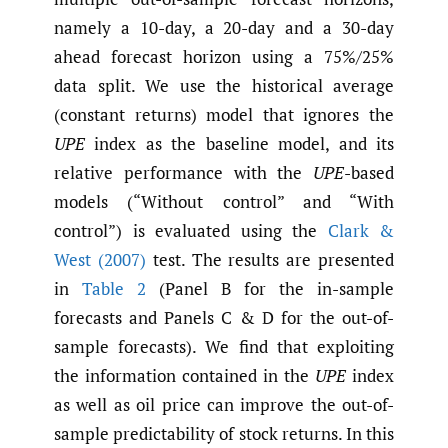
namely a 10-day, a 20-day and a 30-day
ahead forecast horizon using a 75%/25%
data split. We use the historical average
(constant returns) model that ignores the
UPE
index as the baseline model, and its
relative performance with the
UPE
-based
models (“Without control” and “With
control”) is evaluated using the
Clark &
West (2007)
test. The results are presented
in
Table 2
(Panel B for the in-sample
forecasts and Panels C & D for the out-of-
sample forecasts). We find that exploiting
the information contained in the
UPE
index
as well as oil price can improve the out-of-
sample predictability of stock returns. In this