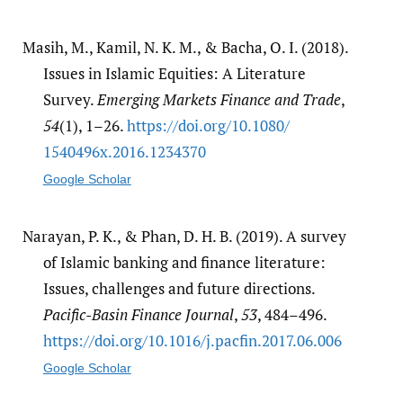
Masih, M., Kamil, N. K. M., & Bacha, O. I. (2018).
Issues in Islamic Equities: A Literature
Survey.
Emerging Markets Finance and Trade
,
54
(1), 1–26.
https:/​/​doi.org/​10.1080/​
1540496x.2016.1234370
Google Scholar
Narayan, P. K., & Phan, D. H. B. (2019). A survey
of Islamic banking and finance literature:
Issues, challenges and future directions.
Pacific-Basin Finance Journal
,
53
, 484–496.
https:/​/​doi.org/​10.1016/​j.pacfin.2017.06.006
Google Scholar