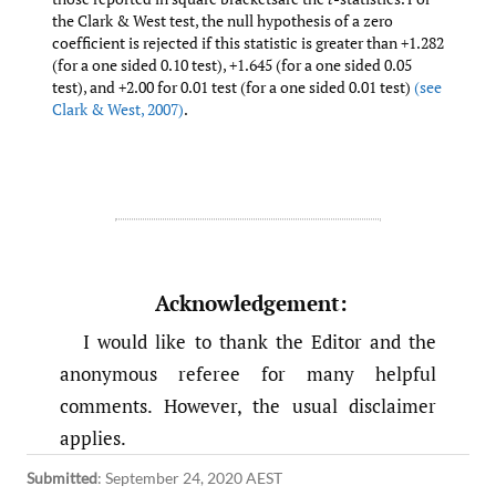
the Clark & West test, the null hypothesis of a zero
coefficient is rejected if this statistic is greater than +1.282
(for a one sided 0.10 test), +1.645 (for a one sided 0.05
test), and +2.00 for 0.01 test (for a one sided 0.01 test)
(see
Clark & West
,
2007)
.
Acknowledgement:
I would like to thank the Editor and the
anonymous referee for many helpful
comments. However, the usual disclaimer
applies.
Submitted
:
September 24, 2020 AEST