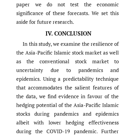
paper we do not test the economic
significance of these forecasts. We set this
aside for future research.
IV. CONCLUSION
In this study, we examine the resilience of
the Asia-Pacific Islamic stock market as well
as the conventional stock market to
uncertainty due to pandemics and
epidemics. Using a predictability technique
that accommodates the salient features of
the data, we find evidence in favour of the
hedging potential of the Asia-Pacific Islamic
stocks during pandemics and epidemics
albeit with lower hedging effectiveness
during the COVID-19 pandemic. Further