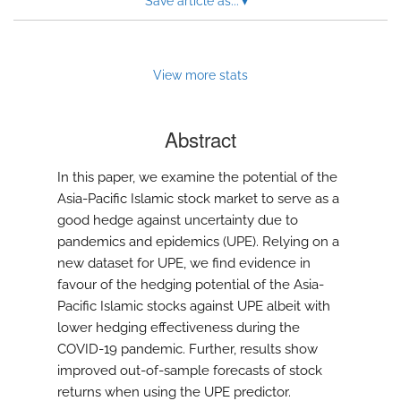
Save article as...
▾
View more stats
Abstract
In this paper, we examine the potential of the
Asia-Pacific Islamic stock market to serve as a
good hedge against uncertainty due to
pandemics and epidemics (UPE). Relying on a
new dataset for UPE, we find evidence in
favour of the hedging potential of the Asia-
Pacific Islamic stocks against UPE albeit with
lower hedging effectiveness during the
COVID-19 pandemic. Further, results show
improved out-of-sample forecasts of stock
returns when using the UPE predictor.