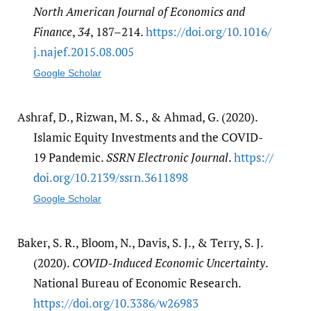
North American Journal of Economics and
Finance
,
34
, 187–214.
https:/​/​doi.org/​10.1016/​
j.najef.2015.08.005
Google Scholar
Ashraf, D., Rizwan, M. S., & Ahmad, G. (2020).
Islamic Equity Investments and the COVID-
19 Pandemic.
SSRN Electronic Journal
.
https:/​/​
doi.org/​10.2139/​ssrn.3611898
Google Scholar
Baker, S. R., Bloom, N., Davis, S. J., & Terry, S. J.
(2020).
COVID-Induced Economic Uncertainty
.
National Bureau of Economic Research.
https:/​/​doi.org/​10.3386/​w26983