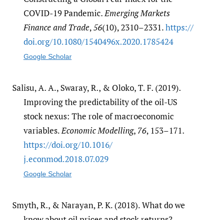
COVID-19 Pandemic.
Emerging Markets
Finance and Trade
,
56
(10), 2310–2331.
https:/​/​
doi.org/​10.1080/​1540496x.2020.1785424
Google Scholar
Salisu, A. A., Swaray, R., & Oloko, T. F. (2019).
Improving the predictability of the oil-US
stock nexus: The role of macroeconomic
variables.
Economic Modelling
,
76
, 153–171.
https:/​/​doi.org/​10.1016/​
j.econmod.2018.07.029
Google Scholar
Smyth, R., & Narayan, P. K. (2018). What do we
know about oil prices and stock returns?