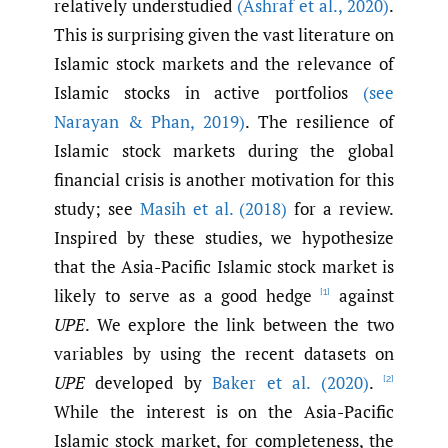
relatively understudied
(Ashraf et al.
,
2020)
.
This is surprising given the vast literature on
Islamic stock markets and the relevance of
Islamic stocks in active portfolios
(see
Narayan & Phan
,
2019)
. The resilience of
Islamic stock markets during the global
financial crisis is another motivation for this
study; see
Masih et al. (2018)
for a review.
Inspired by these studies, we hypothesize
that the Asia-Pacific Islamic stock market is
likely to serve as a good hedge
against
[1]
UPE
. We explore the link between the two
variables by using the recent datasets on
UPE
developed by
Baker et al. (2020)
.
[2]
While the interest is on the Asia-Pacific
Islamic stock market, for completeness, the