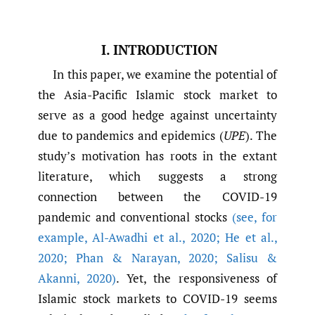
I. INTRODUCTION
In this paper, we examine the potential of
the Asia-Pacific Islamic stock market to
serve as a good hedge against uncertainty
due to pandemics and epidemics (
UPE
). The
study’s motivation has roots in the extant
literature, which suggests a strong
connection between the COVID-19
pandemic and conventional stocks
(see
,
for
example
,
Al-Awadhi et al.
,
2020; He et al.
,
2020; Phan & Narayan
,
2020; Salisu &
Akanni
,
2020)
. Yet, the responsiveness of
Islamic stock markets to COVID-19 seems