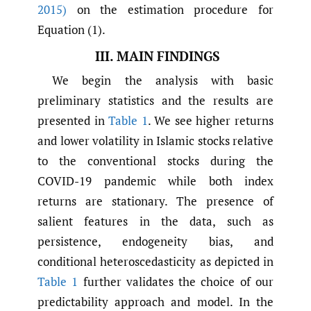
2015)
on the estimation procedure for
Equation (1).
III. MAIN FINDINGS
We begin the analysis with basic
preliminary statistics and the results are
presented in
Table 1
. We see higher returns
and lower volatility in Islamic stocks relative
to the conventional stocks during the
COVID-19 pandemic while both index
returns are stationary. The presence of
salient features in the data, such as
persistence, endogeneity bias, and
conditional heteroscedasticity as depicted in
Table 1
further validates the choice of our
predictability approach and model. In the