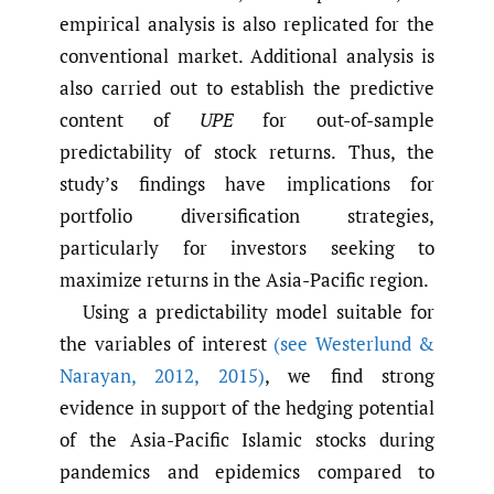
empirical analysis is also replicated for the
conventional market. Additional analysis is
also carried out to establish the predictive
content of
UPE
for out-of-sample
predictability of stock returns. Thus, the
study’s findings have implications for
portfolio diversification strategies,
particularly for investors seeking to
maximize returns in the Asia-Pacific region.
Using a predictability model suitable for
the variables of interest
(see Westerlund &
Narayan
,
2012
,
2015)
, we find strong
evidence in support of the hedging potential
of the Asia-Pacific Islamic stocks during
pandemics and epidemics compared to