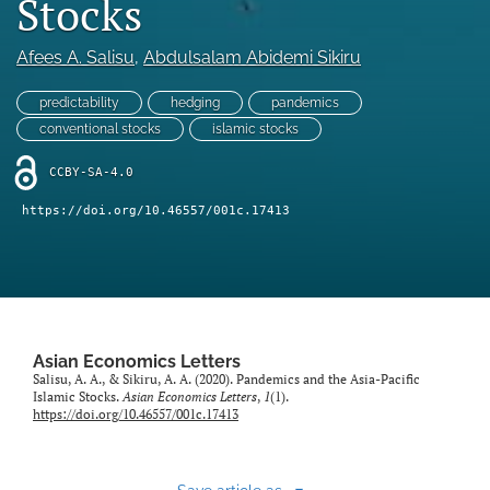
Stocks
Statement of Ethics
Afees A. Salisu
, 
Abdulsalam Abidemi Sikiru
search
predictability
hedging
pandemics
RSS
conventional stocks
islamic stocks
feed
(opens
CCBY-SA-4.0
a
modal
https://doi.org/10.46557/001c.17413
with
a
link
to
feed)
Asian Economics Letters
Salisu, A. A., & Sikiru, A. A. (2020). Pandemics and the Asia-Pacific
Islamic Stocks.
Asian Economics Letters
,
1
(1).
https://doi.org/10.46557/001c.17413