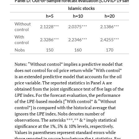
Panel D: Out-of-Sample forecast evaluation [COVID-19 sample (
Islamic stocks
h=5
h=10
h=20
Without
2.1228***
2.0375***
2.1386***
1
control
With
2.3286***
2.2346***
2.4255***
2.2
control
Nobs
150
160
170
Notes: “Without control” implies a predictive model that
does not control for oil price return while “With control”
is an extended predictive model that accounts for the oil
price variable. The reported statistics in Panel A are
obtained from the joint significance test of five lags of the
UPE
index. For the forecast evaluation, the performance
of the
UPE
-based models [“With control” & “Without
control”] is compared with the historical average that
ignores the
UPE
index. Nobs denotes number of
observations. The asterisks ***, ** & * imply statistical
significance at the 1%, 5% & 10% levels, respectively.
Values in parentheses represent standard errors while
those reported in square bracketsare the
t
-statistics. For