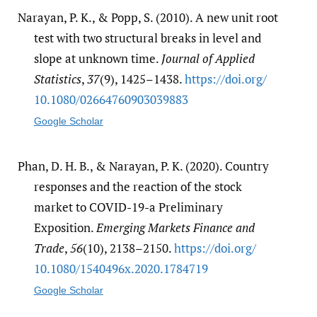
Narayan, P. K., & Popp, S. (2010). A new unit root
test with two structural breaks in level and
slope at unknown time.
Journal of Applied
Statistics
,
37
(9), 1425–1438.
https:/​/​doi.org/​
10.1080/​02664760903039883
Google Scholar
Phan, D. H. B., & Narayan, P. K. (2020). Country
responses and the reaction of the stock
market to COVID-19-a Preliminary
Exposition.
Emerging Markets Finance and
Trade
,
56
(10), 2138–2150.
https:/​/​doi.org/​
10.1080/​1540496x.2020.1784719
Google Scholar