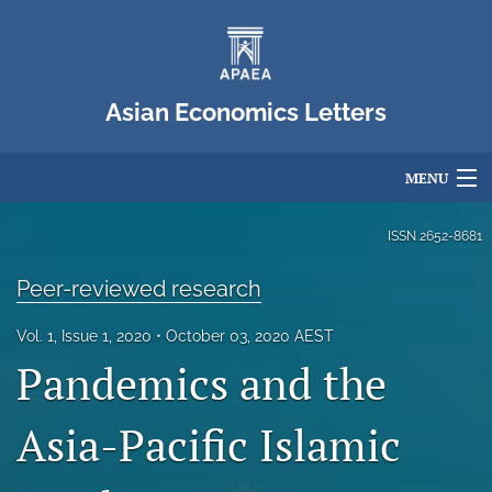
Asian Economics Letters
MENU
Articles
ISSN
2652-8681
For Authors
Peer-reviewed research
Editorial Board
Vol. 1, Issue 1, 2020
October 03, 2020 AEST
Pandemics and the
About
Issues
Asia-Pacific Islamic
Blog