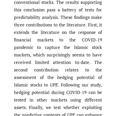
conventional stocks. The results supporting
this conclusion pass a battery of tests for
predictability analysis. These findings make
three contributions to the literature. First, it
extends the literature on the response of
financial markets to the COVID-19
pandemic to capture the Islamic stock
markets, which surprisingly seems to have
received limited attention to-date. The
second contribution relates to the
assessment of the hedging potential of
Islamic stocks to
UPE
. Following our study,
hedging potential during COVID-19 can be
tested in other markets using different
assets. Finally, we test whether exploiting
the predictive contents of
UPE
can enhance