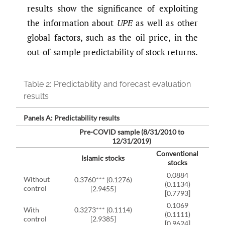
results show the significance of exploiting
the information about
UPE
as well as other
global factors, such as the oil price, in the
out-of-sample predictability of stock returns.
Table 2:
Predictability and forecast evaluation
results
Panels A: Predictability results
Pre-COVID sample (8/31/2010 to
12/31/2019)
Conventional
Islamic stocks
stocks
0.0884
Without
0.3760*** (0.1276)
(0.1134)
0.0
control
[2.9455]
[0.7793]
0.1069
With
0.3273*** (0.1114)
(0.1111)
0.0
control
[2.9385]
[0.9624]