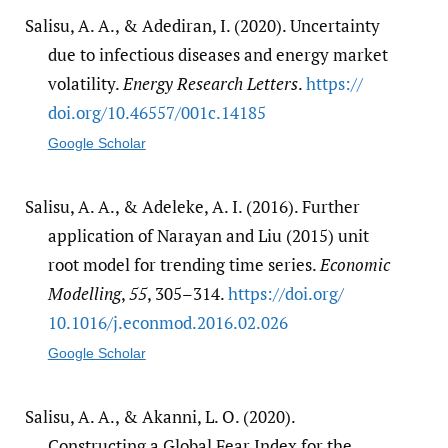
Salisu, A. A., & Adediran, I. (2020). Uncertainty
due to infectious diseases and energy market
volatility.
Energy Research Letters
.
https:/​/​
doi.org/​10.46557/​001c.14185
Google Scholar
Salisu, A. A., & Adeleke, A. I. (2016). Further
application of Narayan and Liu (2015) unit
root model for trending time series.
Economic
Modelling
,
55
, 305–314.
https:/​/​doi.org/​
10.1016/​j.econmod.2016.02.026
Google Scholar
Salisu, A. A., & Akanni, L. O. (2020).
Constructing a Global Fear Index for the