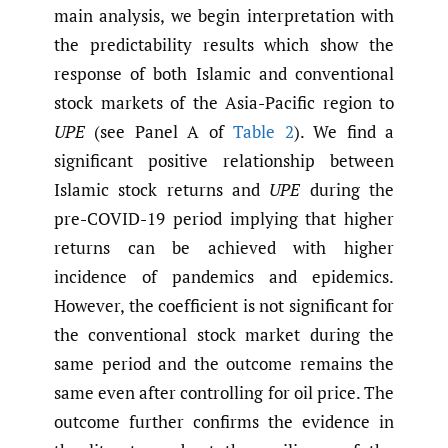
main analysis, we begin interpretation with
the predictability results which show the
response of both Islamic and conventional
stock markets of the Asia-Pacific region to
UPE
(see Panel A of
Table 2
). We find a
significant positive relationship between
Islamic stock returns and
UPE
during the
pre-COVID-19 period implying that higher
returns can be achieved with higher
incidence of pandemics and epidemics.
However, the coefficient is not significant for
the conventional stock market during the
same period and the outcome remains the
same even after controlling for oil price. The
outcome further confirms the evidence in