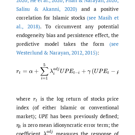
2020; He et al.
,
2020; Phan & Narayan
,
2020;
Salisu & Akanni
,
2020)
and a positive
correlation for Islamic stocks
(see Masih et
al.
,
2018)
. To circumvent any potential
endogeneity bias and persistence effect, the
predictive model takes the form
(see
Westerlund & Narayan
,
2012
,
2015)
:
r
t
=
α
+
∑
i
=
1
5
λ
i
a
d
j
U
P
E
t
−
i
+
γ
(
U
P
E
t
−
ρ
0
U
P
E
t
−
where
is the log return of stocks price
r
t
index (of either Islamic or conventional
market);
UPE
has been previously defined;
is zero mean idiosyncratic error term; the
η
t
λ
i
a
d
j
coefficient
measures the response of