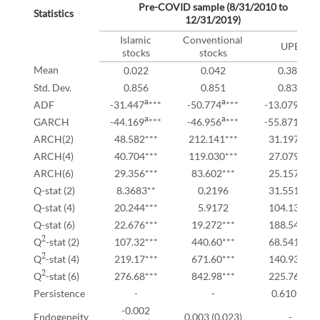
Pre-COVID sample (8/31/2010 to
Statistics
12/31/2019)
Islamic
Conventional
UPE
stocks
stocks
Mean
0.022
0.042
0.386
Std. Dev.
0.856
0.851
0.837
a
a
a
ADF
-31.447
***
-50.774
***
-13.079
***
a
a
a
GARCH
-44.169
***
-46.956
***
-55.871
***
ARCH(2)
48.582***
212.141***
31.197***
ARCH(4)
40.704***
119.030***
27.079***
ARCH(6)
29.356***
83.602***
25.157***
Q-stat (2)
8.3683**
0.2196
31.551***
Q-stat (4)
20.244***
5.9172
104.13***
Q-stat (6)
22.676***
19.272***
188.54***
2
Q
-stat (2)
107.32***
440.60***
68.541***
2
Q
-stat (4)
219.17***
671.60***
140.93***
2
Q
-stat (6)
276.68***
842.98***
225.76***
Persistence
-
-
0.610***
-0.002
Endogeneity
0.003 (0.023)
-