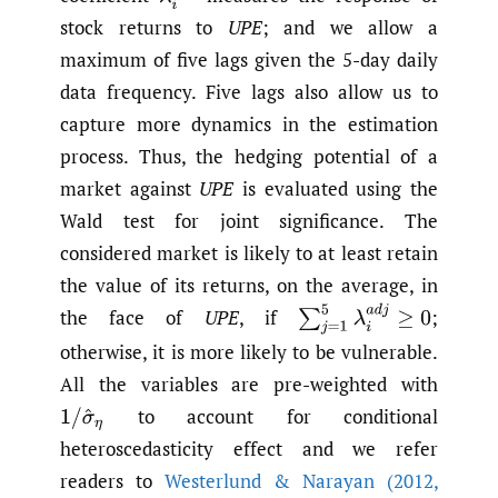
stock returns to
UPE
; and we allow a
maximum of five lags given the 5-day daily
data frequency. Five lags also allow us to
capture more dynamics in the estimation
process. Thus, the hedging potential of a
market against
UPE
is evaluated using the
Wald test for joint significance. The
considered market is likely to at least retain
the value of its returns, on the average, in
∑
j
=
1
5
λ
i
a
d
j
≥
0
the face of
UPE
, if
;
otherwise, it is more likely to be vulnerable.
All the variables are pre-weighted with
to account for conditional
1
/
σ
^
η
heteroscedasticity effect and we refer
readers to
Westerlund & Narayan (2012
,