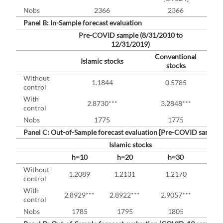
Nobs
2366
2366
Panel B: In-Sample forecast evaluation
Pre-COVID sample (8/31/2010 to
12/31/2019)
Conventional
Islamic stocks
stocks
Without
1.1844
0.5785
control
With
2.8730***
3.2848***
control
Nobs
1775
1775
Panel C: Out-of-Sample forecast evaluation [Pre-COVID sample 
Islamic stocks
h=10
h=20
h=30
h
Without
1.2089
1.2131
1.2170
0
control
With
2.8929***
2.8922***
2.9057***
3.2
control
Nobs
1785
1795
1805
1