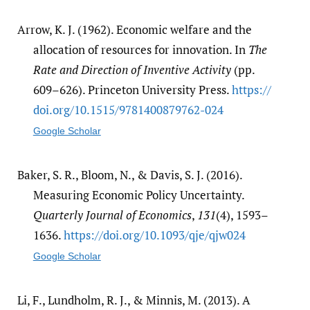
Arrow, K. J. (1962). Economic welfare and the
allocation of resources for innovation. In
The
Rate and Direction of Inventive Activity
(pp.
609–626). Princeton University Press.
https:/​/​
doi.org/​10.1515/​9781400879762-024
Google Scholar
Baker, S. R., Bloom, N., & Davis, S. J. (2016).
Measuring Economic Policy Uncertainty.
Quarterly Journal of Economics
,
131
(4), 1593–
1636.
https:/​/​doi.org/​10.1093/​qje/​qjw024
Google Scholar
Li, F., Lundholm, R. J., & Minnis, M. (2013). A