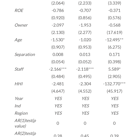
(2.064)
(2.233)
(3.339)
ROE
-0.786
-0.707
-0.371
(0.920)
(0.856)
(0.576)
Owner
-2.097
-1.953
-0.568
(2.130)
(2.277)
(17.619)
Age
-1.530*
-1.020
-12.495**
(0.907)
(0.953)
(6.275)
Separation
0.008
0.013
0.171
(0.054)
(0.052)
(0.398)
Staff
-2.166***
-2.118***
5.589*
(0.484)
(0.495)
(2.905)
HHI
-2.481
-2.304
-132.770***
(4.647)
(4.552)
(45.917)
Year
YES
YES
YES
Ind
YES
YES
YES
Region
YES
YES
YES
AR(1)test(p
0
0
0
value)
AR(2)test(p
0.28
0.45
0.39