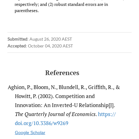
respectively; and (2) robust standard errors are in
parentheses.
Submitted
:
August 26, 2020 AEST
Accepted
:
October 04, 2020 AEST
References
Aghion, P., Bloom, N., Blundell, R., Griffith, R., &
Howitt, P. (2002). Competition and
Innovation: An Inverted-U Relationship[J].
The Quarterly Journal of Economics
.
https:/​/​
doi.org/​10.3386/​w9269
Google Scholar