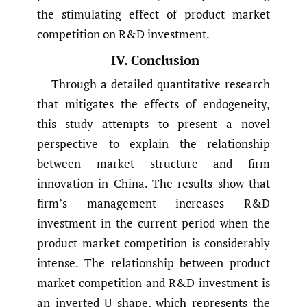
the stimulating effect of product market
competition on R&D investment.
IV. Conclusion
Through a detailed quantitative research
that mitigates the effects of endogeneity,
this study attempts to present a novel
perspective to explain the relationship
between market structure and firm
innovation in China. The results show that
firm’s management increases R&D
investment in the current period when the
product market competition is considerably
intense. The relationship between product
market competition and R&D investment is
an inverted-U shape, which represents the