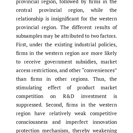
provincial region, followed by firms in the
central provincial region, while the
relationship is insignificant for the western
provincial region. The different results of
subsamples may be attributed to two factors.
First, under the existing industrial policies,
firms in the western region are more likely
to receive government subsidies, market
access restrictions, and other “conveniences”
than firms in other regions. Thus, the
stimulating effect of product market
competition on R&D investment is
suppressed. Second, firms in the western
region have relatively weak competitive
consciousness and imperfect innovation
protection mechanism, thereby weakening