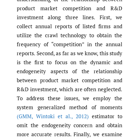
product market competition and R&D
investment along three lines. First, we
collect annual reports of listed firms and
utilize the crawl technology to obtain the
frequency of “competition” in the annual
reports. Second, as far as we know, this study
is the first to focus on the dynamic and
endogeneity aspects of the relationship
between product market competition and
R&D investment, which are often neglected.
To address these issues, we employ the
system generalized method of moments
(GMM
,
Wintoki et al.
,
2012)
estimator to
omit the endogeneity concern and obtain
more accurate results. Finally, we examine