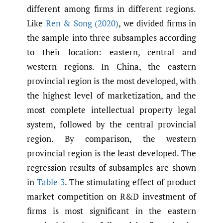
different among firms in different regions.
Like
Ren & Song (2020)
, we divided firms in
the sample into three subsamples according
to their location: eastern, central and
western regions. In China, the eastern
provincial region is the most developed, with
the highest level of marketization, and the
most complete intellectual property legal
system, followed by the central provincial
region. By comparison, the western
provincial region is the least developed. The
regression results of subsamples are shown
in
Table 3
. The stimulating effect of product
market competition on R&D investment of
firms is most significant in the eastern