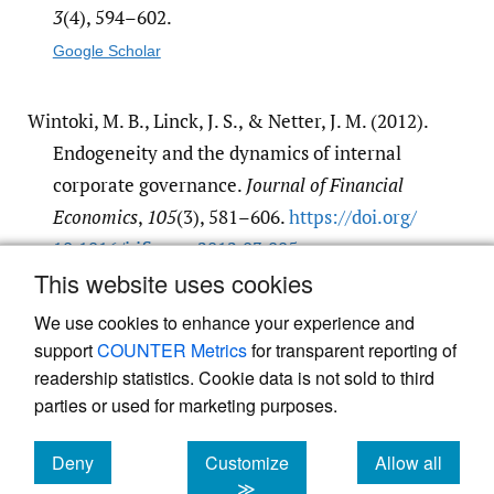
3
(4), 594–602.
Google Scholar
Wintoki, M. B., Linck, J. S., & Netter, J. M. (2012).
Endogeneity and the dynamics of internal
corporate governance.
Journal of Financial
Economics
,
105
(3), 581–606.
https:/​/​doi.org/​
10.1016/​j.jfineco.2012.03.005
This website uses cookies
Google Scholar
We use cookies to enhance your experience and
support
COUNTER Metrics
for transparent reporting of
readership statistics. Cookie data is not sold to third
parties or used for marketing purposes.
Deny
Customize
Allow all
Powered by
Scholastica
, the modern academic journal
management system
cookies
cookies
cookies
≫