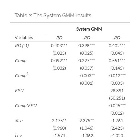
Table 2:
The System GMM results
System GMM
Variables
RD
RD
RD
RD (-1)
0.403***
0.398***
0.402***
(0.025)
(0.025)
(0.045)
Comp
0.092***
0.227***
0.551***
(0.032)
(0.057)
(0.145)
2
Comp
-0.003**
-0.012***
(0.001)
(0.003)
EPU
28.891
(50.251)
Comp*EPU
-0.045***
(0.012)
Size
2.175**
2.375**
-1.761
(0.960)
(1.046)
(2.423)
Lev
-1.571
-1.362
-4.020