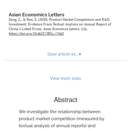
Asian Economics Letters
Song, Z., & Ren, S. (2020). Product Market Competition and R&D
Investment: Evidence From Textual Analysis on Annual Report of
China’s Listed Firms.
Asian Economics Letters
,
1
(4).
https://doi.org/10.46557/001c.17663
Save article as...
▾
View more stats
Abstract
We investigate the relationship between
product market competition (measured by
textual analysis of annual reports) and