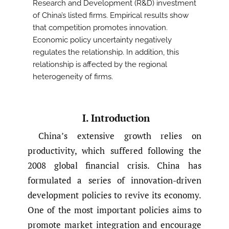
Research and Development (R&D) investment
of China’s listed firms. Empirical results show
that competition promotes innovation.
Economic policy uncertainty negatively
regulates the relationship. In addition, this
relationship is affected by the regional
heterogeneity of firms.
I. Introduction
China’s extensive growth relies on
productivity, which suffered following the
2008 global financial crisis. China has
formulated a series of innovation-driven
development policies to revive its economy.
One of the most important policies aims to
promote market integration and encourage