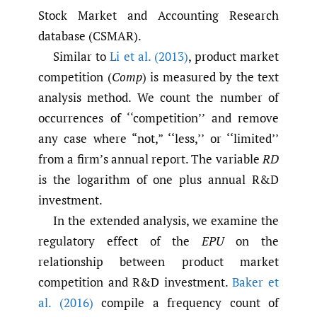
Stock Market and Accounting Research
database (CSMAR).
Similar to
Li et al. (2013)
, product market
competition (
Comp
) is measured by the text
analysis method. We count the number of
occurrences of ‘‘competition’’ and remove
any case where “not,” ‘‘less,’’ or ‘‘limited’’
from a firm’s annual report. The variable
RD
is the logarithm of one plus annual R&D
investment.
In the extended analysis, we examine the
regulatory effect of the
EPU
on the
relationship between product market
competition and R&D investment.
Baker et
al. (2016)
compile a frequency count of