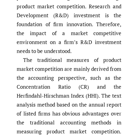
product market competition. Research and
Development (R&D) investment is the
foundation of firm innovation. Therefore,
the impact of a market competitive
environment on a firm’s R&D investment
needs to be understood.
The traditional measures of product
market competition are mainly derived from
the accounting perspective, such as the
Concentration Ratio (CR) and the
Herfindahl-Hirschman Index (HHI). The text
analysis method based on the annual report
of listed firms has obvious advantages over
the traditional accounting methods in
measuring product market competition.