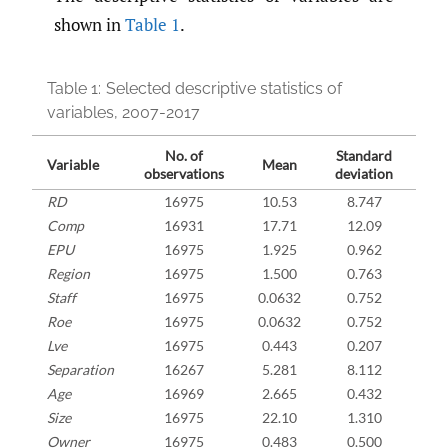
shown in
Table 1
.
Table 1:
Selected descriptive statistics of
variables, 2007-2017
No. of
Standard
Variable
Mean
Mi
observations
deviation
RD
16975
10.53
8.747
Comp
16931
17.71
12.09
EPU
16975
1.925
0.962
0
Region
16975
1.500
0.763
Staff
16975
0.0632
0.752
-8
Roe
16975
0.0632
0.752
-8
Lve
16975
0.443
0.207
0.
Separation
16267
5.281
8.112
-0
Age
16969
2.665
0.432
Size
16975
22.10
1.310
1
Owner
16975
0.483
0.500