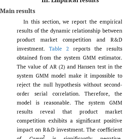
Main results
In this section, we report the empirical
results of the dynamic relationship between
product market competition and R&D
investment.
Table 2
reports the results
obtained from the system GMM estimator.
The value of AR (2) and Hansen test in the
system GMM model make it impossible to
reject the null hypothesis without second-
order serial correlation. Therefore, the
model is reasonable. The system GMM
results reveal that product market
competition exhibits a significant positive
impact on R&D investment. The coefficient
2
of
Comp
is significantly negative.