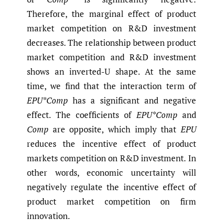
Therefore, the marginal effect of product
market competition on R&D investment
decreases. The relationship between product
market competition and R&D investment
shows an inverted-U shape. At the same
time, we find that the interaction term of
EPU*Comp
has a significant and negative
effect. The coefficients of
EPU*Comp
and
Comp
are opposite, which imply that
EPU
reduces the incentive effect of product
markets competition on R&D investment. In
other words, economic uncertainty will
negatively regulate the incentive effect of
product market competition on firm
innovation.