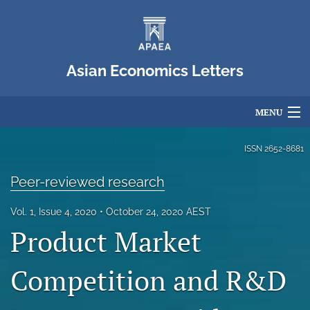
Asian Economics Letters
MENU
Articles
ISSN
2652-8681
For Authors
Peer-reviewed research
Editorial Board
Vol. 1, Issue 4, 2020
October 24, 2020 AEST
Product Market
About
Issues
Competition and R&D
Blog