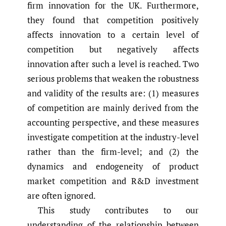
firm innovation for the UK. Furthermore,
they found that competition positively
affects innovation to a certain level of
competition but negatively affects
innovation after such a level is reached. Two
serious problems that weaken the robustness
and validity of the results are: (1) measures
of competition are mainly derived from the
accounting perspective, and these measures
investigate competition at the industry-level
rather than the firm-level; and (2) the
dynamics and endogeneity of product
market competition and R&D investment
are often ignored.
This study contributes to our
understanding of the relationship between