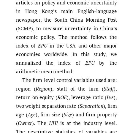
articles on policy and economic uncertainty
in Hong Kong’s main English-language
newspaper, the South China Morning Post
(SCMP), to measure uncertainty in China’s
economic policy. The method follows the
index of
EPU
in the USA and other major
economies worldwide. In this study, we
annualized the index of
EPU
by the
arithmetic mean method.
The firm level control variables used are:
region (
Region
), staff of the firm (
Staff
),
return on equity (
ROE
), leverage ratio (
Lve
),
two weight separation rate (
Separation
), firm
age (
Age
), firm size (
Size
) and firm property
(
Owner
). The
HHI
is at the industry level.
The descriptive statistics of variables are