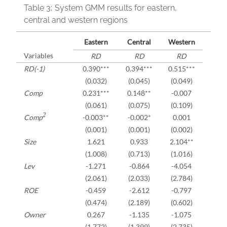
Table 3:
System GMM results for eastern,
central and western regions
Eastern
Central
Western
Variables
RD
RD
RD
RD(-1)
0.390***
0.394***
0.515***
(0.032)
(0.045)
(0.049)
Comp
0.231***
0.148**
-0.007
(0.061)
(0.075)
(0.109)
2
Comp
-0.003**
-0.002*
0.001
(0.001)
(0.001)
(0.002)
Size
1.621
0.933
2.104**
(1.008)
(0.713)
(1.016)
Lev
-1.271
-0.864
-4.054
(2.061)
(2.033)
(2.784)
ROE
-0.459
-2.612
-0.797
(0.474)
(2.189)
(0.602)
Owner
0.267
-1.135
-1.075
(1.772)
(1.399)
(2.735)