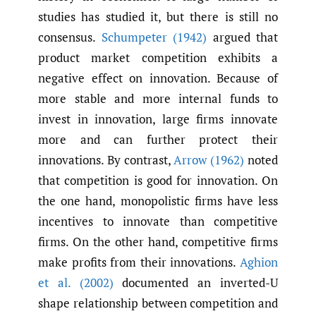
studies has studied it, but there is still no
consensus.
Schumpeter (1942)
argued that
product market competition exhibits a
negative effect on innovation. Because of
more stable and more internal funds to
invest in innovation, large firms innovate
more and can further protect their
innovations. By contrast,
Arrow (1962)
noted
that competition is good for innovation. On
the one hand, monopolistic firms have less
incentives to innovate than competitive
firms. On the other hand, competitive firms
make profits from their innovations.
Aghion
et al. (2002)
documented an inverted-U
shape relationship between competition and