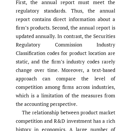
First, the annual report must meet the
regulatory standards. Thus, the annual
report contains direct information about a
firm’s products. Second, the annual report is
updated annually. In contrast, the Securities
Regulatory Commission Industry
Classification codes for product location are
static, and the firm’s industry codes rarely
change over time. Moreover, a text-based
approach can compare the level of
competition among firms across industries,
which is a limitation of the measures from
the accounting perspective.
The relationship between product market
competition and R&D investment has a rich
history in economics. A large number of