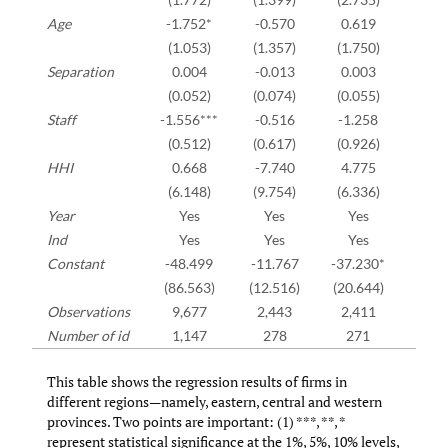
Age
-1.752*
-0.570
0.619
(1.053)
(1.357)
(1.750)
Separation
0.004
-0.013
0.003
(0.052)
(0.074)
(0.055)
Staff
-1.556***
-0.516
-1.258
(0.512)
(0.617)
(0.926)
HHI
0.668
-7.740
4.775
(6.148)
(9.754)
(6.336)
Year
Yes
Yes
Yes
Ind
Yes
Yes
Yes
Constant
-48.499
-11.767
-37.230*
(86.563)
(12.516)
(20.644)
Observations
9,677
2,443
2,411
Number of id
1,147
278
271
This table shows the regression results of firms in
different regions—namely, eastern, central and western
provinces. Two points are important: (1) ***, **, *
represent statistical significance at the 1%, 5%, 10% levels,