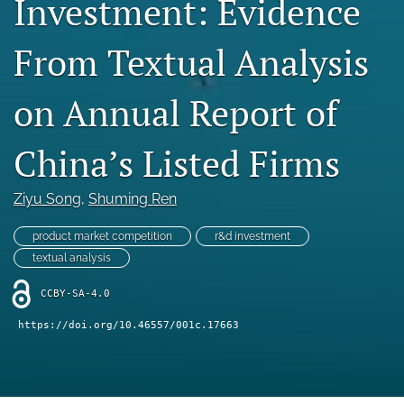
Investment: Evidence
Statement of Ethics
From Textual Analysis
search
on Annual Report of
RSS
feed
(opens
China’s Listed Firms
a
modal
with
Ziyu Song
, 
Shuming Ren
a
link
product market competition
r&d investment
to
textual analysis
feed)
CCBY-SA-4.0
https://doi.org/10.46557/001c.17663