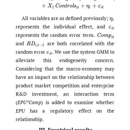
All variables are as defined previously;
η
i
represents the individual effect, and
ε
i
t
represents the random error term.
C
o
m
p
i
t
and
are both correlated with the
R
D
i
,
t
−
1
random error
.
We use the system GMM to
ε
i
t
alleviate this endogeneity concern.
Considering that the macro-economy may
have an impact on the relationship between
product market competition and enterprise
R&D investment, an interaction term
(
EPU*Comp
) is added to examine whether
EPU
has a regulatory effect on the
relationship.
III. Empirical results