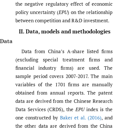
the negative regulatory effect of economic
policy uncertainty (
EPU
) on the relationship
between competition and R&D investment.
II. Data, models and methodologies
Data
Data from China’s A-share listed firms
(excluding special treatment firms and
financial industry firms) are used. The
sample period covers 2007-2017. The main
variables of the 1701 firms are manually
obtained from annual reports. The patent
data are derived from the Chinese Research
Data Services (CRDS), the
EPU
index is the
one constructed by
Baker et al. (2016)
, and
the other data are derived from the China