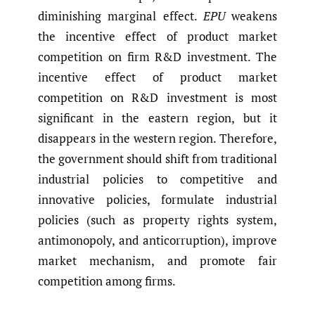
diminishing marginal effect.
EPU
weakens
the incentive effect of product market
competition on firm R&D investment. The
incentive effect of product market
competition on R&D investment is most
significant in the eastern region, but it
disappears in the western region. Therefore,
the government should shift from traditional
industrial policies to competitive and
innovative policies, formulate industrial
policies (such as property rights system,
antimonopoly, and anticorruption), improve
market mechanism, and promote fair
competition among firms.