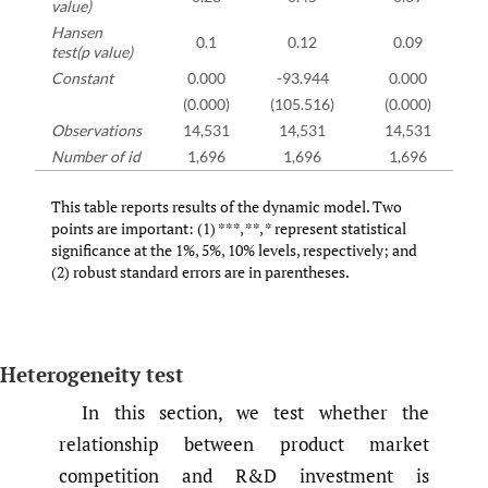
value)
Hansen
0.1
0.12
0.09
test(p value)
Constant
0.000
-93.944
0.000
(0.000)
(105.516)
(0.000)
Observations
14,531
14,531
14,531
Number of id
1,696
1,696
1,696
This table reports results of the dynamic model. Two
points are important: (1) ***, **, * represent statistical
significance at the 1%, 5%, 10% levels, respectively; and
(2) robust standard errors are in parentheses.
Heterogeneity test
In this section, we test whether the
relationship between product market
competition and R&D investment is