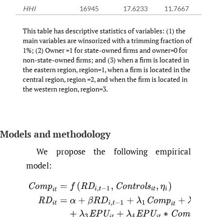
HHI
16945
17.6233
11.7667
This table has descriptive statistics of variables: (1) the
main variables are winsorized with a trimming fraction of
1%; (2) Owner =1 for state-owned firms and owner=0 for
non-state-owned firms; and (3) when a firm is located in
the eastern region, region=1, when a firm is located in the
central region, region =2, and when the firm is located in
the western region, region=3.
Models and methodology
We propose the following empirical
model:
C
o
m
p
i
t
=
f
(
R
D
i
,
t
−
1
,
C
o
n
t
r
o
l
s
i
t
,
η
i
)
(
1
)
R
D
i
t
=
α
+
β
R
D
i
,
t
−