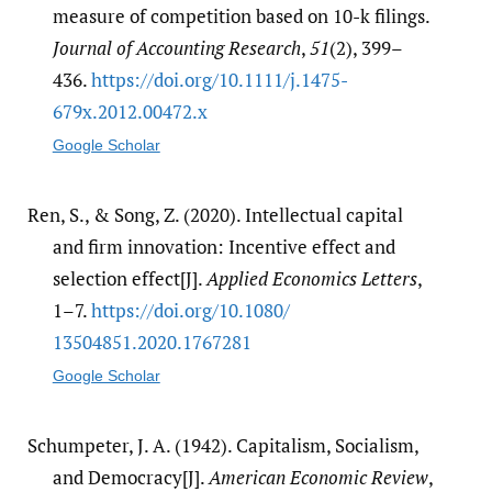
measure of competition based on 10-k filings.
Journal of Accounting Research
,
51
(2), 399–
436.
https:/​/​doi.org/​10.1111/​j.1475-
679x.2012.00472.x
Google Scholar
Ren, S., & Song, Z. (2020). Intellectual capital
and firm innovation: Incentive effect and
selection effect[J].
Applied Economics Letters
,
1–7.
https:/​/​doi.org/​10.1080/​
13504851.2020.1767281
Google Scholar
Schumpeter, J. A. (1942). Capitalism, Socialism,
and Democracy[J].
American Economic Review
,