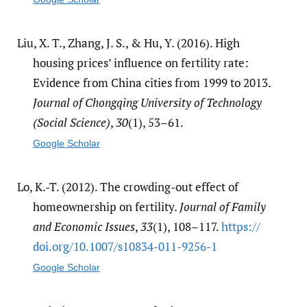
Liu, X. T., Zhang, J. S., & Hu, Y. (2016). High
housing prices’ influence on fertility rate:
Evidence from China cities from 1999 to 2013.
Journal of Chongqing University of Technology
(Social Science)
,
30
(1), 53–61.
Google Scholar
Lo, K.-T. (2012). The crowding-out effect of
homeownership on fertility.
Journal of Family
and Economic Issues
,
33
(1), 108–117.
https:/​/​
doi.org/​10.1007/​s10834-011-9256-1
Google Scholar