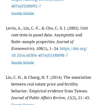
4076(03)00092-7
Google Scholar
Levin, A., Lin, C.-F., & Chu, C.-S. J. (2002). Unit
root tests in panel data: Asymptotic and
finite-sample properties.
Journal of
Econometrics
,
108
(1), 1–24.
https:/​/​doi.org/​
10.1016/​s0304-4076(01)00098-7
Google Scholar
Liu, C. H., & Chang, H. T. (2014). The association
between real estate price and fertility
behavior: Empirical evidence from Taiwan.
Journal of Public Affairs Review
,
15
(2), 21–43.
Google Scholar