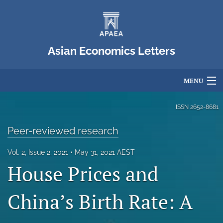
Asian Economics Letters
MENU
Articles
ISSN
2652-8681
For Authors
Peer-reviewed research
Editorial Board
Vol. 2, Issue 2, 2021
May 31, 2021 AEST
House Prices and
About
Issues
China’s Birth Rate: A
Blog