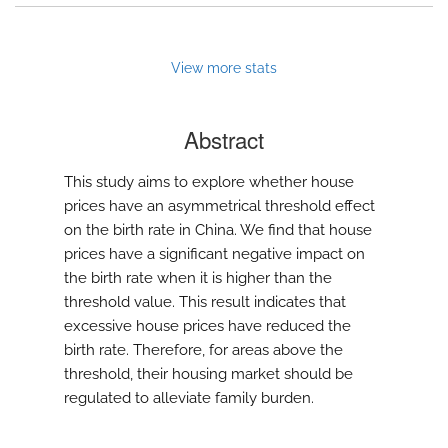
View more stats
Abstract
This study aims to explore whether house
prices have an asymmetrical threshold effect
on the birth rate in China. We find that house
prices have a significant negative impact on
the birth rate when it is higher than the
threshold value. This result indicates that
excessive house prices have reduced the
birth rate. Therefore, for areas above the
threshold, their housing market should be
regulated to alleviate family burden.