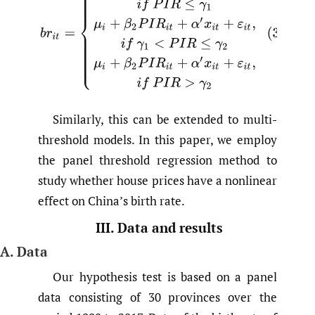
Similarly, this can be extended to multi-
threshold models. In this paper, we employ
the panel threshold regression method to
study whether house prices have a nonlinear
effect on China’s birth rate.
III. Data and results
A. Data
Our hypothesis test is based on a panel
data consisting of 30 provinces over the