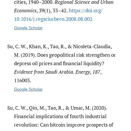
cities, 1940–2000.
Regional Science and Urban
Economics
,
39
(1), 33–42.
https:/​/​doi.org/​
10.1016/​j.regsciurbeco.2008.08.002
Google Scholar
Su, C. W., Khan, K., Tao, R., & Nicoleta-Claudia,
M. (2019). Does geopolitical risk strengthen or
depress oil prices and financial liquidity?
Evidence from Saudi Arabia. Energy
,
187
,
116003.
Google Scholar
Su, C. W., Qin, M., Tao, R., & Umar, M. (2020).
Financial implications of fourth industrial
revolution: Can bitcoin improve prospects of