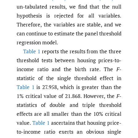
un-tabulated results, we find that the null
hypothesis is rejected for all variables.
Therefore, the variables are stable, and we
can continue to estimate the panel threshold
regression model.
Table 1
reports the results from the three
threshold tests between housing prices-to-
income ratio and the birth rate. The
F
-
statistic of the single threshold effect in
Table 1
is 27.958, which is greater than the
1% critical value of 21.868. However, the
F
-
statistics of double and triple threshold
effects are all smaller than the 10% critical
value.
Table 1
ascertains that housing price-
to-income ratio exerts an obvious single