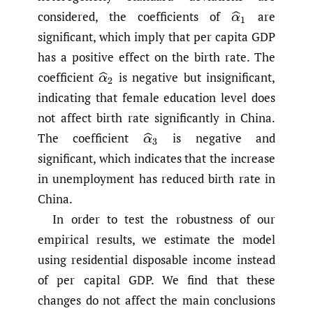
considered, the coefficients of
are
α
^
1
significant, which imply that per capita GDP
has a positive effect on the birth rate. The
coefficient
is negative but insignificant,
α
^
2
indicating that female education level does
not affect birth rate significantly in China.
The coefficient
is negative and
α
^
3
significant, which indicates that the increase
in unemployment has reduced birth rate in
China.
In order to test the robustness of our
empirical results, we estimate the model
using residential disposable income instead
of per capital GDP. We find that these
changes do not affect the main conclusions