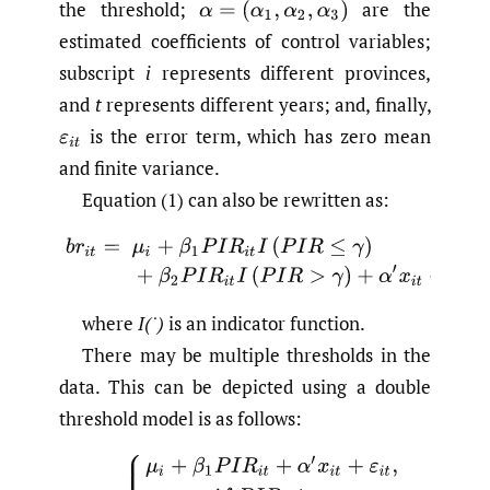
the threshold;
are the
α
=
(
α
1
,
α
2
,
α
3
)
estimated coefficients of control variables;
subscript
i
represents different provinces,
and
t
represents different years; and, finally,
is the error term, which has zero mean
ε
i
t
and finite variance.
Equation (1) can also be rewritten as:
(2)
b
r
i
t
=
μ
i
+
β
1
P
I
R
i
t
I
(
P
I
R
≤
γ
)
+
β
2
P
I
R
i
t
I
(
P
I
R
>
γ
)
+
α
′
x
i
t
where
I(˙)
is an indicator function.
There may be multiple thresholds in the
data. This can be depicted using a double
threshold model is as follows:
(3)
b
r
i
t
=
{
μ
i
+
β
1
P
I
R
i
t
+
α
′
x
i
t
+
ε
i
t
,
i
f
P
I
R
≤
γ
1
μ
i
+
β
2
P
I
R
i
t
+
α