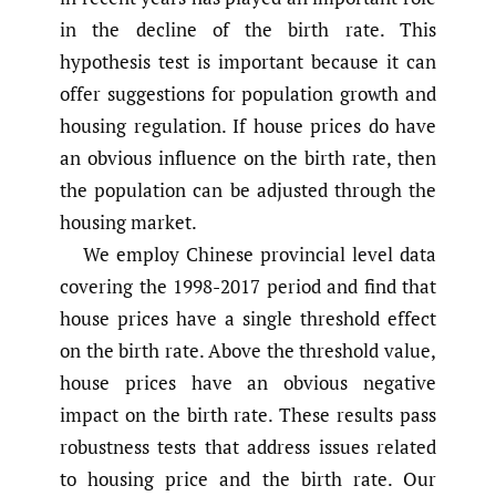
in the decline of the birth rate. This
hypothesis test is important because it can
offer suggestions for population growth and
housing regulation. If house prices do have
an obvious influence on the birth rate, then
the population can be adjusted through the
housing market.
We employ Chinese provincial level data
covering the 1998-2017 period and find that
house prices have a single threshold effect
on the birth rate. Above the threshold value,
house prices have an obvious negative
impact on the birth rate. These results pass
robustness tests that address issues related
to housing price and the birth rate. Our