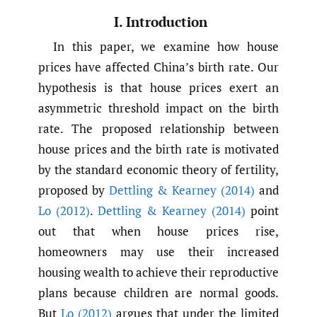
I. Introduction
In this paper, we examine how house
prices have affected China’s birth rate. Our
hypothesis is that house prices exert an
asymmetric threshold impact on the birth
rate. The proposed relationship between
house prices and the birth rate is motivated
by the standard economic theory of fertility,
proposed by
Dettling & Kearney (2014)
and
Lo (2012)
.
Dettling & Kearney (2014)
point
out that when house prices rise,
homeowners may use their increased
housing wealth to achieve their reproductive
plans because children are normal goods.
But
Lo (2012)
argues that under the limited