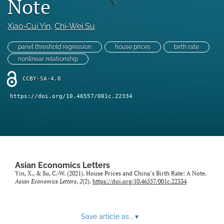
Note
Statement of Ethics
Xiao‑Cui Yin
, 
Chi-Wei Su
search
panel threshold regression
house prices
birth rate
RSS
nonlinear relationship
feed
(opens
CCBY-SA-4.0
a
modal
https://doi.org/10.46557/001c.22334
with
a
link
to
feed)
Asian Economics Letters
Yin, X., & Su, C.-W. (2021). House Prices and China’s Birth Rate: A Note.
Asian Economics Letters
,
2
(2).
https://doi.org/10.46557/001c.22334
Save article as...
▾