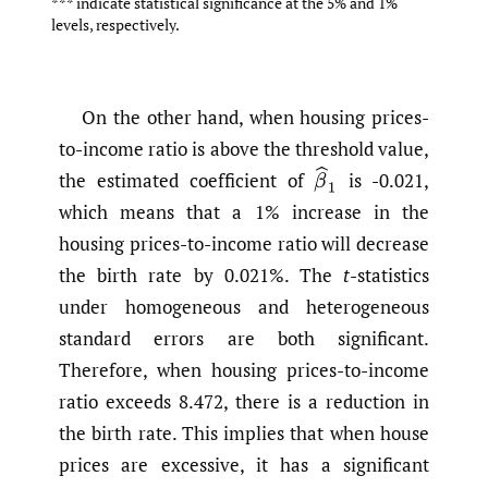
*** indicate statistical significance at the 5% and 1%
levels, respectively.
On the other hand, when housing prices-
to-income ratio is above the threshold value,
β
^
1
the estimated coefficient of
is -0.021,
which means that a 1% increase in the
housing prices-to-income ratio will decrease
the birth rate by 0.021%. The
t
-statistics
under homogeneous and heterogeneous
standard errors are both significant.
Therefore, when housing prices-to-income
ratio exceeds 8.472, there is a reduction in
the birth rate. This implies that when house
prices are excessive, it has a significant