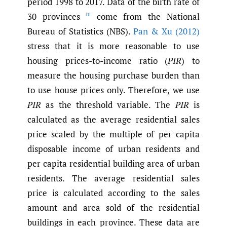
period 1998 to 2017. Data of the birth rate of
30 provinces
come from the National
[1]
Bureau of Statistics (NBS).
Pan & Xu (2012)
stress that it is more reasonable to use
housing prices-to-income ratio (
PIR
) to
measure the housing purchase burden than
to use house prices only. Therefore, we use
PIR
as the threshold variable. The
PIR
is
calculated as the average residential sales
price scaled by the multiple of per capita
disposable income of urban residents and
per capita residential building area of urban
residents. The average residential sales
price is calculated according to the sales
amount and area sold of the residential
buildings in each province. These data are