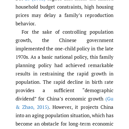
household budget constraints, high housing
prices may delay a family’s reproduction
behavior.
For the sake of controlling population
growth, the Chinese government
implemented the one-child policy in the late
1970s. As a basic national policy, this family
planning policy had achieved remarkable
results in restraining the rapid growth in
population. The rapid decline in birth rate
provides a sufficient “demographic
dividend” for China’s economic growth
(Gu
& Zhao
,
2015)
. However, it projects China
into an aging population situation, which has
become an obstacle for long-term economic