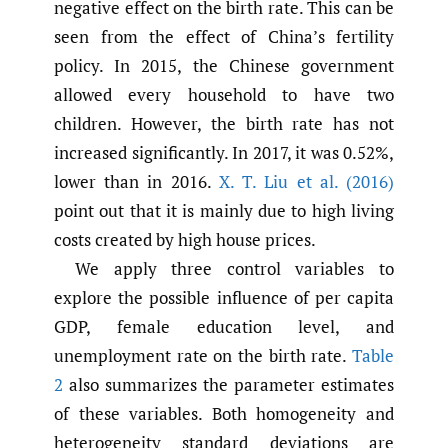
negative effect on the birth rate. This can be
seen from the effect of China’s fertility
policy. In 2015, the Chinese government
allowed every household to have two
children. However, the birth rate has not
increased significantly. In 2017, it was 0.52%,
lower than in 2016.
X. T. Liu et al. (2016)
point out that it is mainly due to high living
costs created by high house prices.
We apply three control variables to
explore the possible influence of per capita
GDP, female education level, and
unemployment rate on the birth rate.
Table
2
also summarizes the parameter estimates
of these variables. Both homogeneity and
heterogeneity standard deviations are