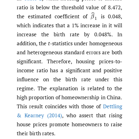
ratio is below the threshold value of 8.472,
β
^
1
the estimated coefficient of
is 0.048,
which indicates that a 1% increase in it will
increase the birth rate by 0.048%. In
addition, the
t
-statistics under homogeneous
and heterogeneous standard errors are both
significant. Therefore, housing prices-to-
income ratio has a significant and positive
influence on the birth rate under this
regime. The explanation is related to the
high proportion of homeownership in China.
This result coincides with those of
Dettling
& Kearney (2014)
, who assert that rising
house prices promote homeowners to raise
their birth rates.