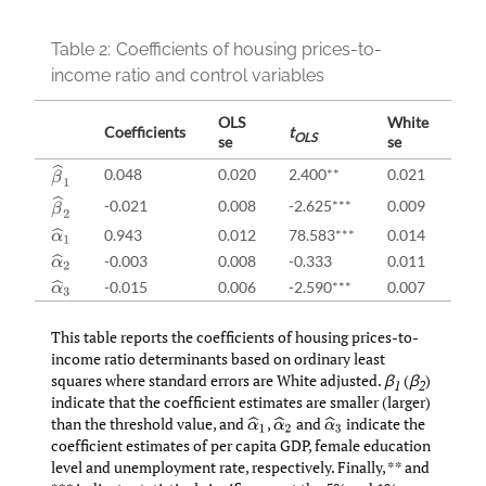
Table 2:
Coefficients of housing prices-to-
income ratio and control variables
OLS
White
Coefficients
t
t
OLS
Wh
se
se
β
^
1
0.048
0.020
2.400**
0.021
2.2
β
^
2
-0.021
0.008
-2.625***
0.009
-2.
0.943
0.012
78.583***
0.014
67.
α
^
1
-0.003
0.008
-0.333
0.011
-0.
α
^
2
-0.015
0.006
-2.590***
0.007
-2.
α
^
3
This table reports the coefficients of housing prices-to-
income ratio determinants based on ordinary least
squares where standard errors are White adjusted.
β
(
β
)
1
2
indicate that the coefficient estimates are smaller (larger)
than the threshold value, and
,
and
indicate the
α
^
1
α
^
2
α
^
3
coefficient estimates of per capita GDP, female education
level and unemployment rate, respectively. Finally, ** and