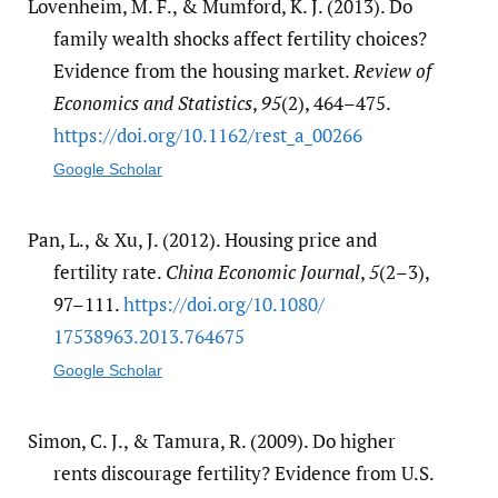
Lovenheim, M. F., & Mumford, K. J. (2013). Do
family wealth shocks affect fertility choices?
Evidence from the housing market.
Review of
Economics and Statistics
,
95
(2), 464–475.
https:/​/​doi.org/​10.1162/​rest_a_00266
Google Scholar
Pan, L., & Xu, J. (2012). Housing price and
fertility rate.
China Economic Journal
,
5
(2–3),
97–111.
https:/​/​doi.org/​10.1080/​
17538963.2013.764675
Google Scholar
Simon, C. J., & Tamura, R. (2009). Do higher
rents discourage fertility? Evidence from U.S.