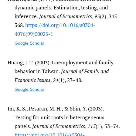
dynamic panels: Estimation, testing, and
inference.
Journal of Econometrics
,
93
(2), 345–
368.
https:/​/​doi.org/​10.1016/​s0304-
4076(99)00025-1
Google Scholar
Huang, J. T. (2003). Unemployment and family
behavior in Taiwan.
Journal of Family and
Economic Issues
,
24
(1), 27–48.
Google Scholar
Im, K. S., Pesaran, M. H., & Shin, Y. (2003).
Testing for unit roots in heterogeneous
panels.
Journal of Econometrics
,
115
(1), 53–74.
https:/​/​doi.org/​10.1016/​s0304-