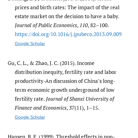
prices and birth rates: The impact of the real
estate market on the decision to have a baby.
Journal of Public Economics
,
110
, 82–100.
https:/​/​doi.org/​10.1016/​j.jpubeco.2013.09.009
Google Scholar
Gu, C. L., & Zhao, J. C. (2015). Income
distribution inequity, fertility rate and labor
productivity-An discussion of China’s long-
term economic growth underground of low
fertility rate.
Journal of Shanxi University of
Finance and Economics
,
37
(11), 1–15.
Google Scholar
Hansen, B. E. (1999). Threshold effects in non-