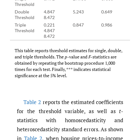
Threshold
Double
4.847
5.243
0.649
15.1
Threshold
8.472
Triple
0.221
0.847
0.986
11.1
Threshold
4.847
8.472
This table reports threshold estimates for single, double,
and triple thresholds. The
p
-value and
F
-statistics are
obtained by repeating the bootstrap procedure 1,000
times for each test. Finally, *** indicates statistical
significance at the 5% level.
Table 2
reports the estimated coefficients
for the threshold variable, as well as
t
-
statistics with homoscedasticity and
heteroscedasticity standard errors. As shown
in
Table 2
, when housing prices-to-income