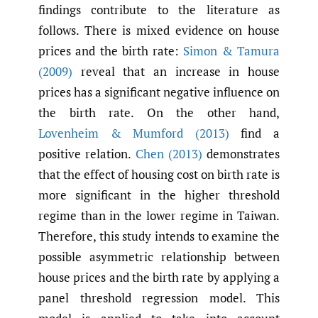
findings contribute to the literature as
follows. There is mixed evidence on house
prices and the birth rate:
Simon & Tamura
(2009)
reveal that an increase in house
prices has a significant negative influence on
the birth rate. On the other hand,
Lovenheim & Mumford (2013)
find a
positive relation.
Chen (2013)
demonstrates
that the effect of housing cost on birth rate is
more significant in the higher threshold
regime than in the lower regime in Taiwan.
Therefore, this study intends to examine the
possible asymmetric relationship between
house prices and the birth rate by applying a
panel threshold regression model. This