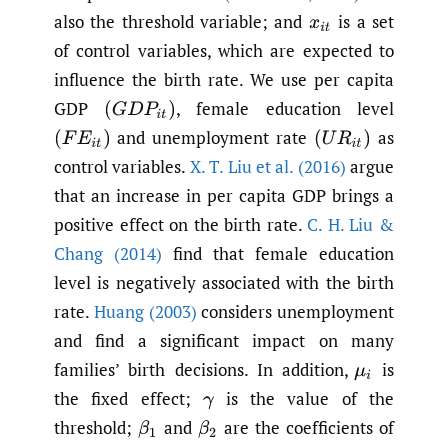
also the threshold variable; and
is a set
x
i
t
of control variables, which are expected to
influence the birth rate. We use per capita
GDP
,
female education level
(
G
D
P
i
t
)
and unemployment rate
as
(
F
E
i
t
)
(
U
R
i
t
)
control variables.
X. T. Liu et al. (2016)
argue
that an increase in per capita GDP brings a
positive effect on the birth rate.
C. H. Liu &
Chang (2014)
find that female education
level is negatively associated with the birth
rate.
Huang (2003)
considers unemployment
and find a significant impact on many
families’ birth decisions. In addition,
is
μ
i
the fixed effect;
is the value of the
γ
threshold;
and
are the coefficients of
β
1
β
2