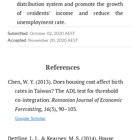
distribution system and promote the growth
of residents’ income and reduce the
unemployment rate.
Submitted
:
October 02, 2020 AEST
Accepted
:
November 20, 2020 AEST
References
Chen, W. Y. (2013). Does housing cost affect birth
rates in Taiwan? The ADL test for threshold
co-integration.
Romanian Journal of Economic
Forecasting
,
16
(3), 90–103.
Google Scholar
Dettling, L. J., & Kearney, M. S. (2014). House