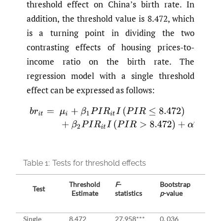
threshold effect on China’s birth rate. In
addition, the threshold value is 8.472, which
is a turning point in dividing the two
contrasting effects of housing prices-to-
income ratio on the birth rate. The
regression model with a single threshold
effect can be expressed as follows:
(4)
b
r
i
t
=
μ
i
+
β
1
P
I
R
i
t
I
(
P
I
R
≤
8.472
)
+
β
2
P
I
R
i
t
I
(
P
I
R
>
8.47
Table 1:
Tests for threshold effects
Threshold
F
-
Bootstrap
Test
Criti
Estimate
statistics
p
-value
1%
Single
8.472
27.958***
0. 036
21.8