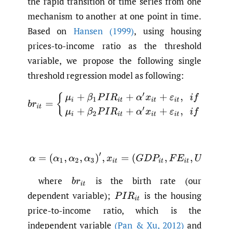
the rapid transition of time series from one
mechanism to another at one point in time.
Based on
Hansen (1999)
, using housing
prices-to-income ratio as the threshold
variable, we propose the following single
threshold regression model as following:
b
r
i
t
=
{
μ
i
+
β
1
P
I
R
i
t
+
α
′
x
i
t
+
ε
i
t
,
i
f
P
I
R
≤
γ
μ
i
+
β
2
P
I
R
i
t
+
α
′
x
i
(1)
α
=
(
α
1
,
α
2
,
α
3
)
′
,
x
i
t
=
(
G
D
P
i
t
,
F
E
i
t
,
U
R
i
t
)
where
is the birth rate (our
b
r
i
t
dependent variable);
is the housing
P
I
R
i
t
price-to-income ratio, which is the
independent variable
(Pan & Xu
,
2012)
and