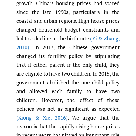
growth. China’s housing prices had soared
since the late 1990s, particularly in the
coastal and urban regions. High house prices
changed household budget constraints and
led to a decline in the birth rate
(Yi & Zhang
,
2010)
. In 2013, the Chinese government
changed its fertility policy by stipulating
that if either parent is the only child, they
are eligible to have two children. In 2015, the
government abolished the one-child policy
and allowed each family to have two
children. However, the effect of these
policies was not as significant as expected
(Xiong & Xie
,
2016)
. We argue that the
reason is that the rapidly rising house prices
in recent years has played an important role