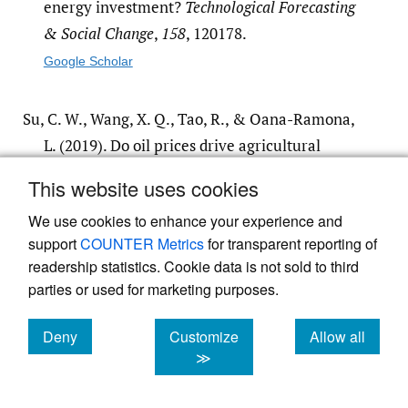
energy investment?
Technological Forecasting
& Social Change
,
158
, 120178.
Google Scholar
Su, C. W., Wang, X. Q., Tao, R., & Oana-Ramona,
L. (2019). Do oil prices drive agricultural
commodity prices? Further evidence in a
This website uses cookies
global bio-energy context.
Energy
,
172
, 691–
We use cookies to enhance your experience and
701.
support
COUNTER Metrics
for transparent reporting of
Google Scholar
readership statistics. Cookie data is not sold to third
parties or used for marketing purposes.
Xiong, Y. L., & Xie, J. G. (2016). Trade openness,
female labor income and Chinese fertility
Deny
Customize
Allow all
cookies
cookies
cookies
≫
rate.
Finance & Economics
,
4
, 113–122.
Google Scholar