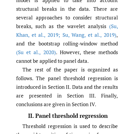
model is applied to take into account
structural breaks in the data. There are
several approaches to consider structural
breaks, such as the wavelet analysis
(Su
,
Khan
,
et al.
,
2019; Su
,
Wang
,
et al.
,
2019)
,
and the bootstrap rolling-window method
(Su et al.
,
2020)
. However, these methods
cannot be applied to panel data.
The rest of the paper is organized as
follows. The panel threshold regression is
introduced in Section II. Data and the results
are presented in Section III. Finally,
conclusions are given in Section IV.
II. Panel threshold regression
Threshold regression is used to describe