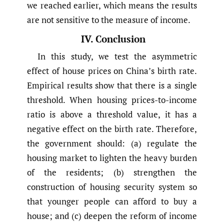
we reached earlier, which means the results
are not sensitive to the measure of income.
IV. Conclusion
In this study, we test the asymmetric
effect of house prices on China’s birth rate.
Empirical results show that there is a single
threshold. When housing prices-to-income
ratio is above a threshold value, it has a
negative effect on the birth rate. Therefore,
the government should: (a) regulate the
housing market to lighten the heavy burden
of the residents; (b) strengthen the
construction of housing security system so
that younger people can afford to buy a
house; and (c) deepen the reform of income