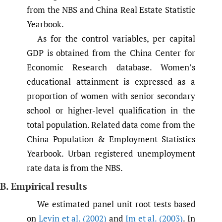
from the NBS and China Real Estate Statistic
Yearbook.
As for the control variables, per capital
GDP is obtained from the China Center for
Economic Research database. Women’s
educational attainment is expressed as a
proportion of women with senior secondary
school or higher-level qualification in the
total population. Related data come from the
China Population & Employment Statistics
Yearbook. Urban registered unemployment
rate data is from the NBS.
B. Empirical results
We estimated panel unit root tests based
on
Levin et al. (2002)
and
Im et al. (2003)
. In