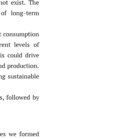
not exist. The
 of long-term
at consumption
ent levels of
is could drive
nd production.
ng sustainable
s, followed by
les we formed