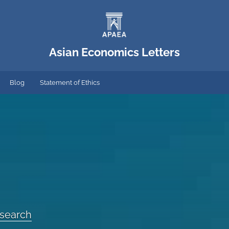
Asian Economics Letters
Blog
Statement of Ethics
esearch