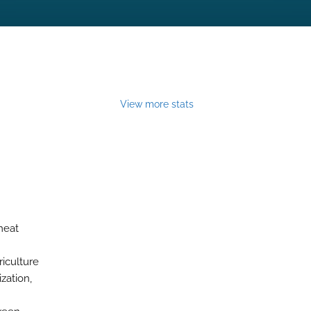
View more stats
meat
iculture
zation,