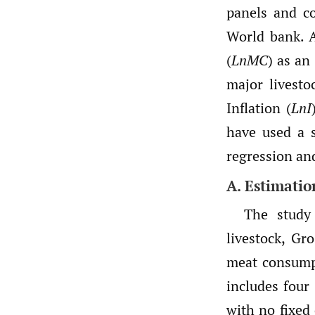
panels and c
World bank. A
(
LnMC
) as an
major livesto
Inflation (
LnI
have used a s
regression a
A. Estimati
The study
livestock, Gr
meat consump
includes four 
with no fixed