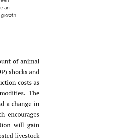
ween
ke an
c growth
ount of animal
DP) shocks and
ction costs as
modities. The
nd a change in
ch encourages
ion will gain
sted livestock