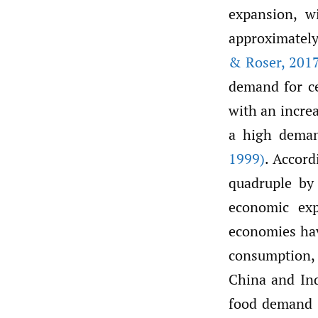
expansion, w
approximately
& Roser
,
2017
demand for ce
with an incre
a high deman
1999)
. Accor
quadruple by
economic ex
economies hav
consumption,
China and Ind
food demand a