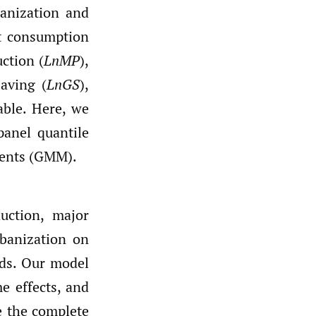
anization and
at consumption
ction (
LnMP
),
Saving (
LnGS
),
able. Here, we
panel quantile
ments (GMM).
uction, major
rbanization on
ds. Our model
me effects, and
e the complete