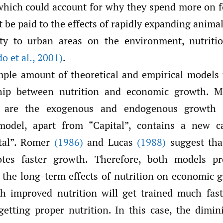
hich could account for why they spend more on f
 be paid to the effects of rapidly expanding anima
ity to urban areas on the environment, nutritio
o et al.
,
2001)
.
mple amount of theoretical and empirical models
ship between nutrition and economic growth. M
are the exogenous and endogenous growth t
odel, apart from “Capital”, contains a new ca
tal”. Romer
(1986)
and Lucas
(1988)
suggest th
otes faster growth. Therefore, both models pr
the long-term effects of nutrition on economic 
th improved nutrition will get trained much fas
etting proper nutrition. In this case, the dimin