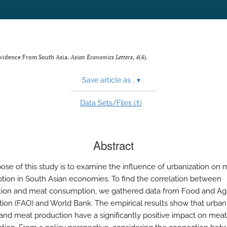
 Evidence From South Asia.
Asian Economics Letters
,
4
(4).
Save article as...
▾
1
Data Sets/Files (
)
Abstract
ose of this study is to examine the influence of urbanization on 
ion in South Asian economies. To find the correlation between
tion and meat consumption, we gathered data from Food and Agr
tion (FAO) and World Bank. The empirical results show that urbani
n and meat production have a significantly positive impact on meat