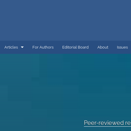
Articles
For Authors
Editorial Board
About
Issues
Editorial
Peer-reviewed research
Research and Development
All
Peer-reviewed r