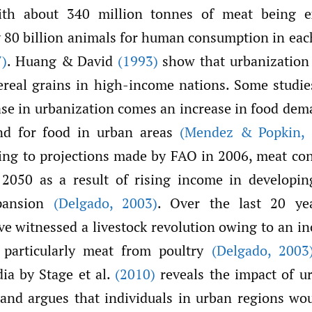
ith about 340 million tonnes of meat being e
 80 billion animals for human consumption in eac
)
. Huang & David
(1993)
show that urbanization
real grains in high-income nations. Some studie
ase in urbanization comes an increase in food dema
d for food in urban areas
(Mendez & Popkin
,
ding to projections made by FAO in 2006, meat co
 2050 as a result of rising income in developin
pansion
(Delgado
,
2003)
. Over the last 20 ye
e witnessed a livestock revolution owing to an in
 particularly meat from poultry
(Delgado
,
2003
ia by Stage et al.
(2010)
reveals the impact of u
nd argues that individuals in urban regions wou