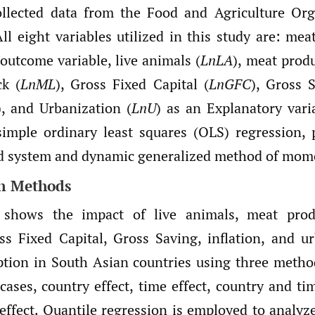
ollected data from the Food and Agriculture Org
ll eight variables utilized in this study are: me
 outcome variable, live animals (
LnLA
), meat produ
ck (
LnML
), Gross Fixed Capital (
LnGFC
), Gross 
), and Urbanization (
LnU
) as an Explanatory vari
imple ordinary least squares (OLS) regression, 
nd system and dynamic generalized method of mo
on Methods
 shows the impact of live animals, meat prod
oss Fixed Capital, Gross Saving, inflation, and u
tion in South Asian countries using three metho
cases, country effect, time effect, country and ti
 effect. Quantile regression is employed to analyz