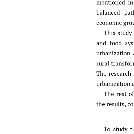
mentioned in 
balanced pat
economic gro
This study 
and food sys
urbanization 
rural transfo
The research 
urbanization a
The rest o
the results, c
To study t