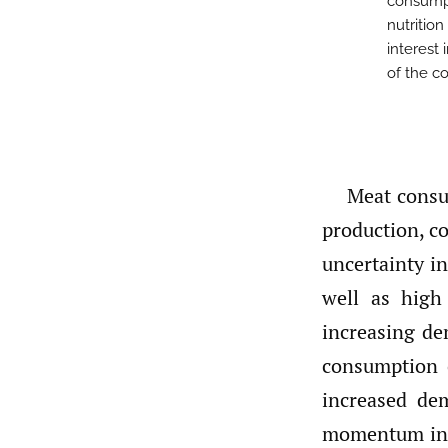
consumpt
nutritio
interest
of the co
Meat consum
production, c
uncertainty i
well as high
increasing de
consumption 
increased de
momentum in t