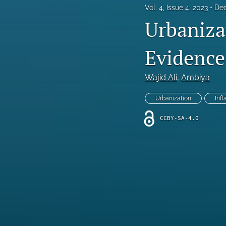
Vol. 4, Issue 4, 2023
Dec
Urbaniza
Evidence
Wajid Ali
, 
Ambiya
Urbanization
Infl
CCBY-SA-4.0