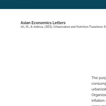
Asian Economics Letters
Ali, W., & Ambiya. (2023). Urbanization and Nutrition Transition:
The purp
consumpt
urbaniza
Organiza
inflatio