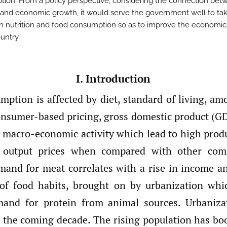
ion. From a policy perspective, considering the connection bet
n and economic growth, it would serve the government well to ta
 in nutrition and food consumption so as to improve the economi
untry.
I. Introduction
ption is affected by diet, standard of living, am
onsumer-based pricing, gross domestic product (G
n macro-economic activity which lead to high produ
 output prices when compared with other com
mand for meat correlates with a rise in income a
of food habits, brought on by urbanization whi
mand for protein from animal sources. Urbanizat
he coming decade. The rising population has boo