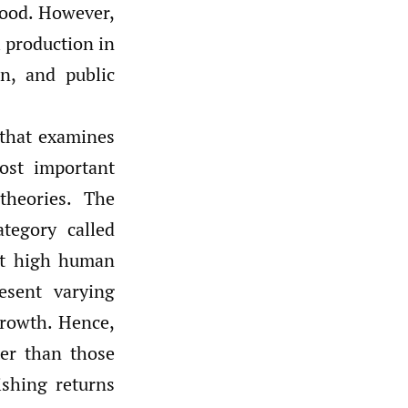
ood. However,
l production in
n, and public
 that examines
ost important
heories. The
tegory called
at high human
esent varying
growth. Hence,
ter than those
ishing returns