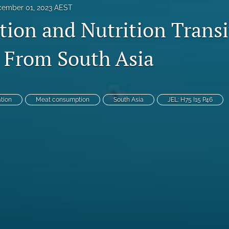
ember 01, 2023 AEST
tion and Nutrition Transi
 From South Asia
ation
Meat consumption
South Asia
JEL: H75 I15 P46