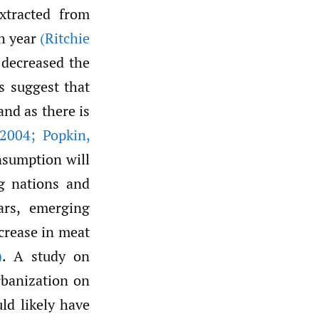
xtracted from
h year
(Ritchie
 decreased the
s suggest that
nd as there is
2004; Popkin
,
nsumption will
g nations and
ars, emerging
crease in meat
)
. A study on
rbanization on
ld likely have