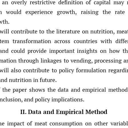
an overly restrictive definition of capital may 
h would experience growth, raising the rate
wth.
will contribute to the literature on nutrition, me
tem transformation across countries with differ
and could provide important insights on how th
rmation through linkages to vending, processing a
will also contribute to policy formulation regardi
nd nutrition in future.
f the paper shows the data and empirical method
onclusion, and policy implications.
II. Data and Empirical Method
he impact of meat consumption on other variab