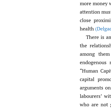
more money w
attention must
close proxim
health
(Delgad
There is a
the relation
among them 
endogenous m
“Human Capi
capital prom
arguments on 
labourers’ wi
who are not g