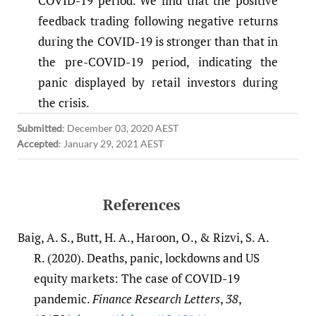
COVID-19 period. We find that the positive
feedback trading following negative returns
during the COVID-19 is stronger than that in
the pre-COVID-19 period, indicating the
panic displayed by retail investors during
the crisis.
Submitted
:
December 03, 2020 AEST
Accepted
:
January 29, 2021 AEST
References
Baig, A. S., Butt, H. A., Haroon, O., & Rizvi, S. A.
R. (2020). Deaths, panic, lockdowns and US
equity markets: The case of COVID-19
pandemic.
Finance Research Letters
,
38
,