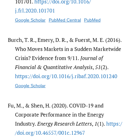
101701.
https:/​/​doi.org/​10.1016/​
j.frl.2020.101701
Google Scholar
PubMed Central
PubMed
Burch, T. R., Emery, D. R., & Fuerst, M. E. (2016).
Who Moves Markets in a Sudden Marketwide
Crisis? Evidence from 9/11.
Journal of
Financial & Quantitative Analysis
,
51
(2).
https:/​/​doi.org/​10.1016/​j.ribaf.2020.101240
Google Scholar
Fu, M., & Shen, H. (2020). COVID-19 and
Corporate Performance in the Energy
Industry.
Energy Research Letters
,
1
(1).
https:/​
/​doi.org/​10.46557/​001c.12967