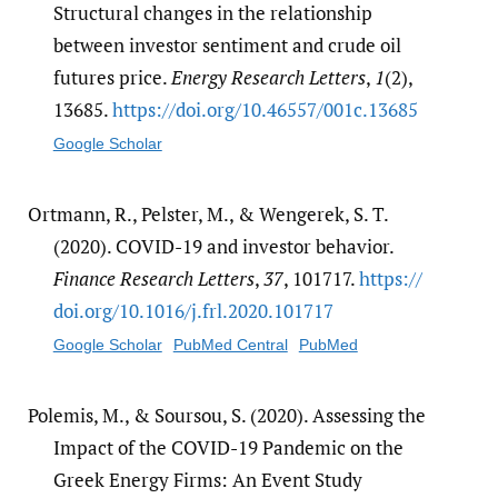
Structural changes in the relationship
between investor sentiment and crude oil
futures price.
Energy Research Letters
,
1
(2),
13685.
https:/​/​doi.org/​10.46557/​001c.13685
Google Scholar
Ortmann, R., Pelster, M., & Wengerek, S. T.
(2020). COVID-19 and investor behavior.
Finance Research Letters
,
37
, 101717.
https:/​/​
doi.org/​10.1016/​j.frl.2020.101717
Google Scholar
PubMed Central
PubMed
Polemis, M., & Soursou, S. (2020). Assessing the
Impact of the COVID-19 Pandemic on the
Greek Energy Firms: An Event Study