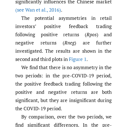
significantly influences the Chinese market
(see Wan et al.
,
2016)
.
The potential asymmetries in retail
investors’ positive feedback trading
following positive returns (
Rpos
) and
negative returns (
Rneg
) are further
investigated. The results are shown in the
second and third plots in
Figure 1
.
We find that there is no asymmetry in the
two periods: in the pre-COVID-19 period,
the positive feedback trading following the
positive and negative returns are both
significant, but they are insignificant during
the COVID-19 period.
By comparison, over the two periods, we
find significant differences. In the pre-