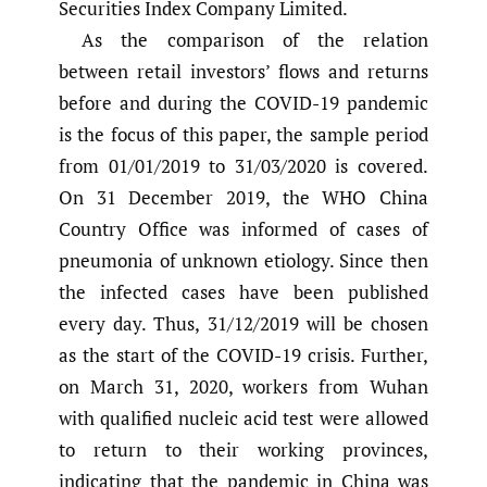
Securities Index Company Limited.
As the comparison of the relation
between retail investors’ flows and returns
before and during the COVID-19 pandemic
is the focus of this paper, the sample period
from 01/01/2019 to 31/03/2020 is covered.
On 31 December 2019, the WHO China
Country Office was informed of cases of
pneumonia of unknown etiology. Since then
the infected cases have been published
every day. Thus, 31/12/2019 will be chosen
as the start of the COVID-19 crisis. Further,
on March 31, 2020, workers from Wuhan
with qualified nucleic acid test were allowed
to return to their working provinces,
indicating that the pandemic in China was