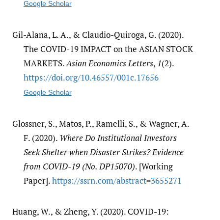
Google Scholar
Gil-Alana, L. A., & Claudio-Quiroga, G. (2020).
The COVID-19 IMPACT on the ASIAN STOCK
MARKETS.
Asian Economics Letters
,
1
(2).
https:/​/​doi.org/​10.46557/​001c.17656
Google Scholar
Glossner, S., Matos, P., Ramelli, S., & Wagner, A.
F. (2020).
Where Do Institutional Investors
Seek Shelter when Disaster Strikes? Evidence
from COVID-19 (No. DP15070)
. [Working
Paper].
https:/​/​ssrn.com/​abstract=3655271
Huang, W., & Zheng, Y. (2020). COVID-19: