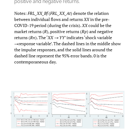
positive and negative returns.
Notes:
FRL_XX_Bf
(
FRL_XX_At
) denote the relation
between individual flows and returns
XX
in the pre-
COVID-19 period (during the crisis).
XX
could be the
market returns (
R
), positive returns (
Rp
) and negative
returns (
Rn
). The ‘
XX → YY
’ indicates ‘shock variable
→response variable’. The dashed lines in the middle show
the impulse responses, and the solid lines around the
dashed line represent the 95% error bands. 0 is the
contemporaneous day.