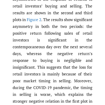
retail investors’ buying and selling. The
results are shown in the second and third
plots in
Figure 2
. The results show significant
asymmetry in both the two periods: the
positive return following sales of retail
investors is significant in the
contemporaneous day over the next several
days, whereas the negative return’s
response to buying is negligible and
insignificant. This suggests that the loss for
retail investors is mainly because of their
poor market timing in selling. Moreover,
during the COVID-19 pandemic, the timing
in selling is worse, which explains the
stronger negative relation in the first plot in