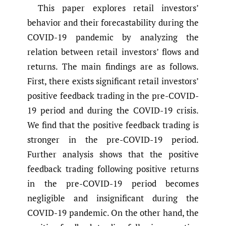
This paper explores retail investors’
behavior and their forecastability during the
COVID-19 pandemic by analyzing the
relation between retail investors’ flows and
returns. The main findings are as follows.
First, there exists significant retail investors’
positive feedback trading in the pre-COVID-
19 period and during the COVID-19 crisis.
We find that the positive feedback trading is
stronger in the pre-COVID-19 period.
Further analysis shows that the positive
feedback trading following positive returns
in the pre-COVID-19 period becomes
negligible and insignificant during the
COVID-19 pandemic. On the other hand, the