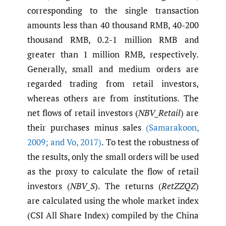
corresponding to the single transaction
amounts less than 40 thousand RMB, 40-200
thousand RMB, 0.2-1 million RMB and
greater than 1 million RMB, respectively.
Generally, small and medium orders are
regarded trading from retail investors,
whereas others are from institutions. The
net flows of retail investors (
NBV_Retail
) are
their purchases minus sales
(Samarakoon
,
2009; and Vo
,
2017)
. To test the robustness of
the results, only the small orders will be used
as the proxy to calculate the flow of retail
investors (
NBV_S
). The returns (
RetZZQZ
)
are calculated using the whole market index
(CSI All Share Index) compiled by the China