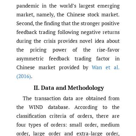
pandemic in the world’s largest emerging
market, namely, the Chinese stock market.
Second, the finding that the stronger positive
feedback trading following negative returns
during the crisis provides novel idea about
the pricing power of the rise-favor
asymmetric feedback trading factor in
Chinese market provided by
Wan et al.
(2016)
.
II. Data and Methodology
The transaction data are obtained from
the WIND database. According to the
classification criteria of orders, there are
four types of orders: small order, medium
order, large order and extra-large order,