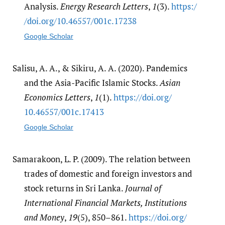
Analysis.
Energy Research Letters
,
1
(3).
https:/​
/​doi.org/​10.46557/​001c.17238
Google Scholar
Salisu, A. A., & Sikiru, A. A. (2020). Pandemics
and the Asia-Pacific Islamic Stocks.
Asian
Economics Letters
,
1
(1).
https:/​/​doi.org/​
10.46557/​001c.17413
Google Scholar
Samarakoon, L. P. (2009). The relation between
trades of domestic and foreign investors and
stock returns in Sri Lanka.
Journal of
International Financial Markets, Institutions
and Money
,
19
(5), 850–861.
https:/​/​doi.org/​