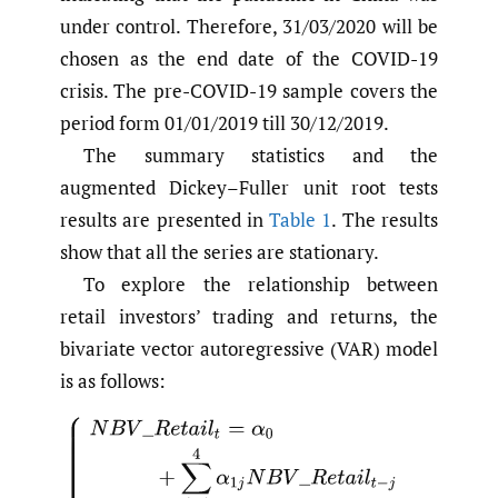
under control. Therefore, 31/03/2020 will be
chosen as the end date of the COVID-19
crisis. The pre-COVID-19 sample covers the
period form 01/01/2019 till 30/12/2019.
The summary statistics and the
augmented Dickey–Fuller unit root tests
results are presented in
Table 1
. The results
show that all the series are stationary.
To explore the relationship between
retail investors’ trading and returns, the
bivariate vector autoregressive (VAR) model
is as follows:
(1)
{
N
B
V
_
R
e
t
a
i
l
t
=
α
0
+
∑
j
=
1
4
α
1
j
N
B
V
_
R
e
t
a
i
l
t
−
j
+
∑
j
=
1
4