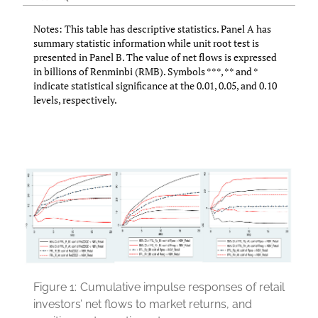
Notes: This table has descriptive statistics. Panel A has
summary statistic information while unit root test is
presented in Panel B. The value of net flows is expressed
in billions of Renminbi (RMB). Symbols ***, ** and *
indicate statistical significance at the 0.01, 0.05, and 0.10
levels, respectively.
Figure 1:
Cumulative impulse responses of retail
investors’ net flows to market returns, and