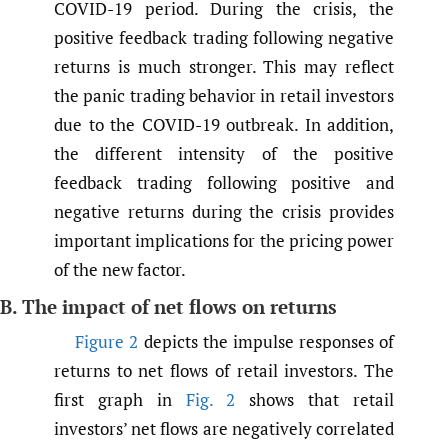
COVID-19 period. During the crisis, the
positive feedback trading following negative
returns is much stronger. This may reflect
the panic trading behavior in retail investors
due to the COVID-19 outbreak. In addition,
the different intensity of the positive
feedback trading following positive and
negative returns during the crisis provides
important implications for the pricing power
of the new factor.
B. The impact of net flows on returns
Figure 2
depicts the impulse responses of
returns to net flows of retail investors. The
first graph in
Fig. 2
shows that retail
investors’ net flows are negatively correlated