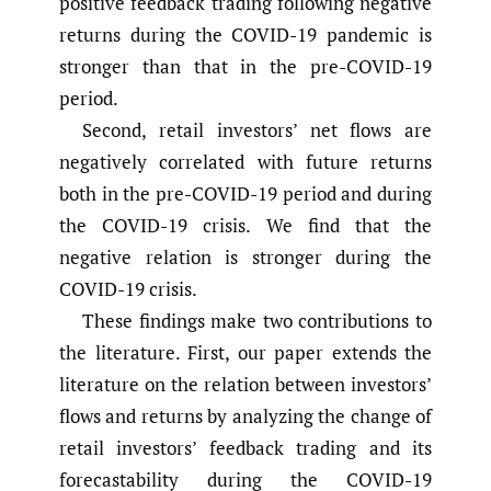
positive feedback trading following negative
returns during the COVID-19 pandemic is
stronger than that in the pre-COVID-19
period.
Second, retail investors’ net flows are
negatively correlated with future returns
both in the pre-COVID-19 period and during
the COVID-19 crisis. We find that the
negative relation is stronger during the
COVID-19 crisis.
These findings make two contributions to
the literature. First, our paper extends the
literature on the relation between investors’
flows and returns by analyzing the change of
retail investors’ feedback trading and its
forecastability during the COVID-19