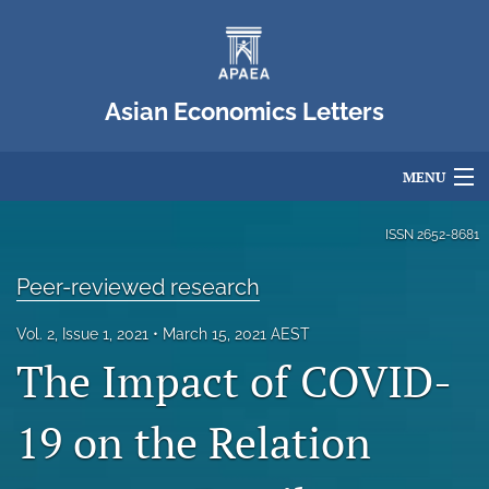
Asian Economics Letters
MENU
Articles
ISSN
2652-8681
For Authors
Peer-reviewed research
Editorial Board
Vol. 2, Issue 1, 2021
March 15, 2021 AEST
The Impact of COVID-
About
Issues
19 on the Relation
Blog