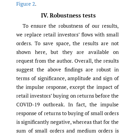
Figure 2
.
IV. Robustness tests
To ensure the robustness of our results,
we replace retail investors’ flows with small
orders. To save space, the results are not
shown here, but they are available on
request from the author. Overall, the results
suggest the above findings are robust in
terms of significance, amplitude and sign of
the impulse response, except the impact of
retail investors’ buying on returns before the
COVID-19 outbreak. In fact, the impulse
response of returns to buying of small orders
is significantly negative, whereas that for the
sum of small orders and medium orders is