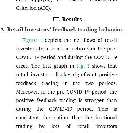
Criterion (AIC).
III. Results
A. Retail Investors’ feedback trading behavior
Figure 1
depicts the net flows of retail
investors to a shock in returns in the pre-
COVID-19 period and during the COVID-19
crisis. The first graph in
Fig. 1
shows that
retail investors display significant positive
feedback trading in the two periods.
Moreover, in the pre-COVID-19 period, the
positive feedback trading is stronger than
during the COVID-19 period. This is
consistent the notion that the irrational
trading by lots of retail investors