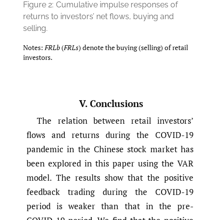
Figure 2:
Cumulative impulse responses of
returns to investors’ net flows, buying and
selling.
Notes:
FRLb
(
FRLs
) denote the buying (selling) of retail
investors.
V. Conclusions
The relation between retail investors’
flows and returns during the COVID-19
pandemic in the Chinese stock market has
been explored in this paper using the VAR
model. The results show that the positive
feedback trading during the COVID-19
period is weaker than that in the pre-