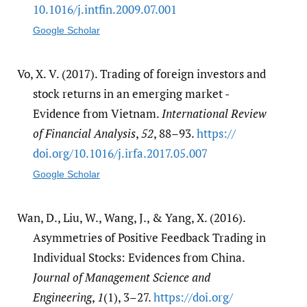
10.1016/​j.intfin.2009.07.001
Google Scholar
Vo, X. V. (2017). Trading of foreign investors and
stock returns in an emerging market -
Evidence from Vietnam.
International Review
of Financial Analysis
,
52
, 88–93.
https:/​/​
doi.org/​10.1016/​j.irfa.2017.05.007
Google Scholar
Wan, D., Liu, W., Wang, J., & Yang, X. (2016).
Asymmetries of Positive Feedback Trading in
Individual Stocks: Evidences from China.
Journal of Management Science and
Engineering
,
1
(1), 3–27.
https:/​/​doi.org/​