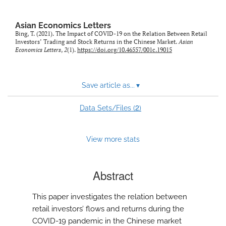
Asian Economics Letters
Bing, T. (2021). The Impact of COVID-19 on the Relation Between Retail
Investors’ Trading and Stock Returns in the Chinese Market.
Asian
Economics Letters
,
2
(1).
https://doi.org/10.46557/001c.19015
Save article as...
▾
2
Data Sets/Files (
)
View more stats
Abstract
This paper investigates the relation between
retail investors’ flows and returns during the
COVID-19 pandemic in the Chinese market