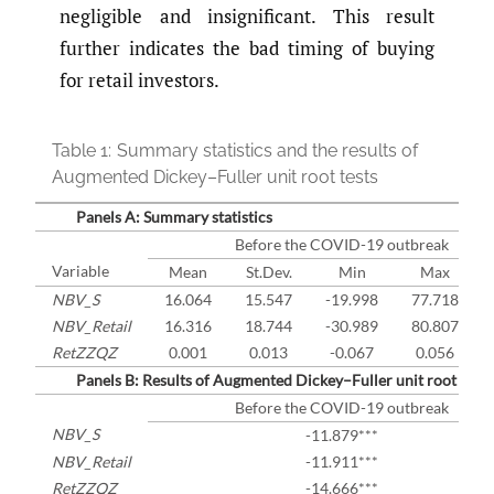
negligible and insignificant. This result
further indicates the bad timing of buying
for retail investors.
Table 1:
Summary statistics and the results of
Augmented Dickey–Fuller unit root tests
Panels A: Summary statistics
Before the COVID-19 outbreak
Variable
Mean
St.Dev.
Min
Max
NBV_S
16.064
15.547
-19.998
77.718
NBV_Retail
16.316
18.744
-30.989
80.807
RetZZQZ
0.001
0.013
-0.067
0.056
Panels B: Results of Augmented Dickey–Fuller unit root tests
Before the COVID-19 outbreak
NBV_S
-11.879***
NBV_Retail
-11.911***
RetZZQZ
-14.666***