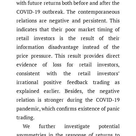
with future returns both before and after the
COVID-19 outbreak. The contemporaneous
relations are negative and persistent. This
indicates that their poor market timing of
retail investors is the result of their
information disadvantage instead of the
price pressure. This result provides direct
evidence of loss for retail investors,
consistent with the retail investors’
irrational positive feedback trading as
explained earlier. Besides, the negative
relation is stronger during the COVID-19
pandemic, which confirms existence of panic
trading.
We further investigate potential
asymmetries in the response of returns to