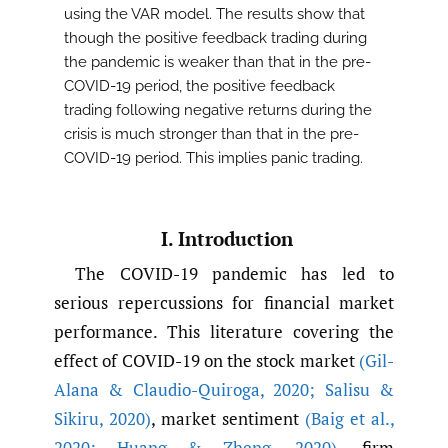
using the VAR model. The results show that
though the positive feedback trading during
the pandemic is weaker than that in the pre-
COVID-19 period, the positive feedback
trading following negative returns during the
crisis is much stronger than that in the pre-
COVID-19 period. This implies panic trading.
I. Introduction
The COVID-19 pandemic has led to
serious repercussions for financial market
performance. This literature covering the
effect of COVID-19 on the stock market
(Gil-
Alana & Claudio-Quiroga
,
2020; Salisu &
Sikiru
,
2020)
, market sentiment
(Baig et al.
,
2020; Huang & Zheng
,
2020)
, firm