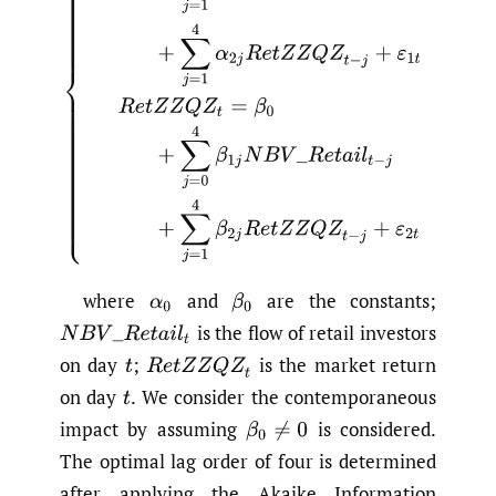
where
and
are the constants;
α
0
β
0
is the flow of retail investors
N
B
V
_
R
e
t
a
i
l
t
on day
;
is the market return
t
R
e
t
Z
Z
Q
Z
t
on day
.
We consider the contemporaneous
t
impact by assuming
is considered.
β
0
≠
0
The optimal lag order of four is determined
after applying the Akaike Information