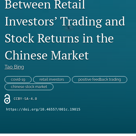
Between Retail
Statement of Ethics
Investors’ Trading and
search
Stock Returns in the
RSS
feed
(opens
Chinese Market
a
modal
with
Tao Bing
a
link
covid-19
retail investors
positive feedback trading
to
chinese stock market
feed)
CCBY-SA-4.0
https://doi.org/10.46557/001c.19015