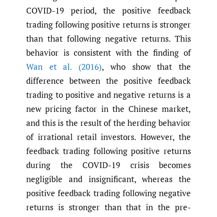
COVID-19 period, the positive feedback
trading following positive returns is stronger
than that following negative returns. This
behavior is consistent with the finding of
Wan et al. (2016)
, who show that the
difference between the positive feedback
trading to positive and negative returns is a
new pricing factor in the Chinese market,
and this is the result of the herding behavior
of irrational retail investors. However, the
feedback trading following positive returns
during the COVID-19 crisis becomes
negligible and insignificant, whereas the
positive feedback trading following negative
returns is stronger than that in the pre-