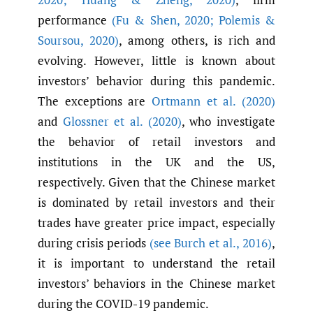
performance
(Fu & Shen
,
2020; Polemis &
Soursou
,
2020)
, among others, is rich and
evolving. However, little is known about
investors’ behavior during this pandemic.
The exceptions are
Ortmann et al. (2020)
and
Glossner et al. (2020)
, who investigate
the behavior of retail investors and
institutions in the UK and the US,
respectively. Given that the Chinese market
is dominated by retail investors and their
trades have greater price impact, especially
during crisis periods
(see Burch et al.
,
2016)
,
it is important to understand the retail
investors’ behaviors in the Chinese market
during the COVID-19 pandemic.